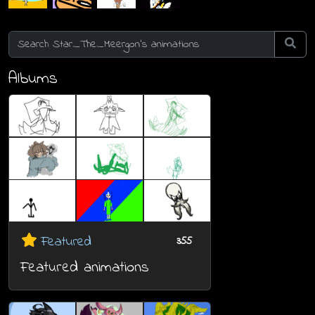
Albums
Featured
355
Featured animations