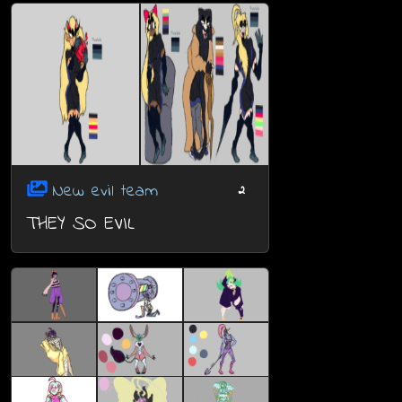
New evil team
2
THEY SO EVIL