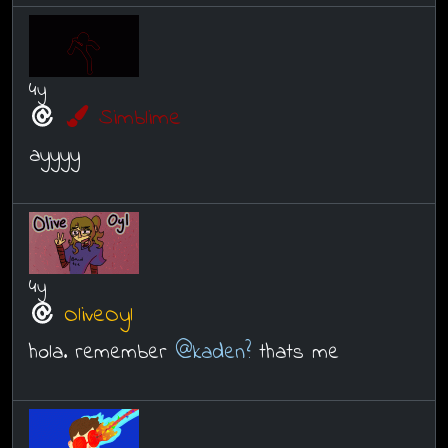
4y
Simblime
ayyyy
4y
OliveOyl
hola. remember
@kaden?
thats me