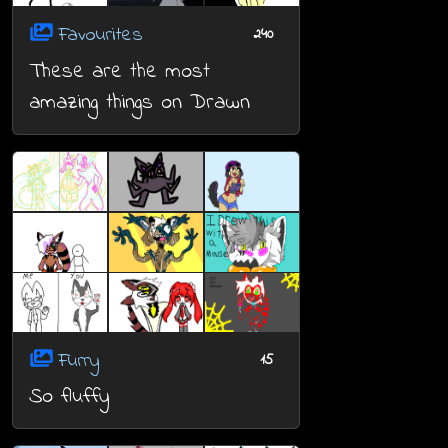
Favourites
240
These are the most
amazing things on Drawn
Furry
15
So fluffy