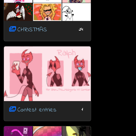
CHRISTMAS
24
Contest entries
1