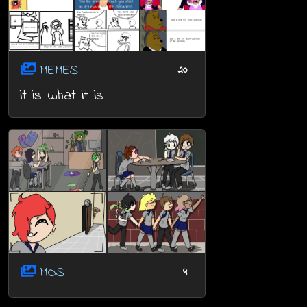
MEMES
20
it is what it is
MOS
4