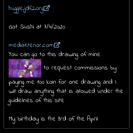
huggle.jdf2.org
Got Sushi at 7/4/2020
media1.tenor.com
You can go to this drawing of mine
to request commissions by
paying me 100 koin for one drawing and I
will draw anything that is allowed under the
guidelines of this site
My birthday is the 3rd of the April