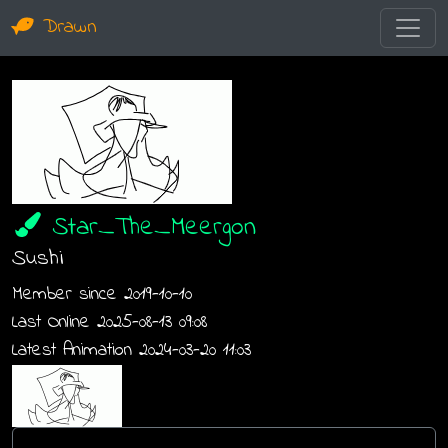
Drawn
Star_The_Meergon
Sushi
Member since 2019-10-10
Last Online 2025-08-13 09:08
Latest Animation 2024-03-20 11:03