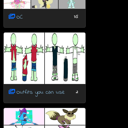
OC
75
Outfits you can use
2