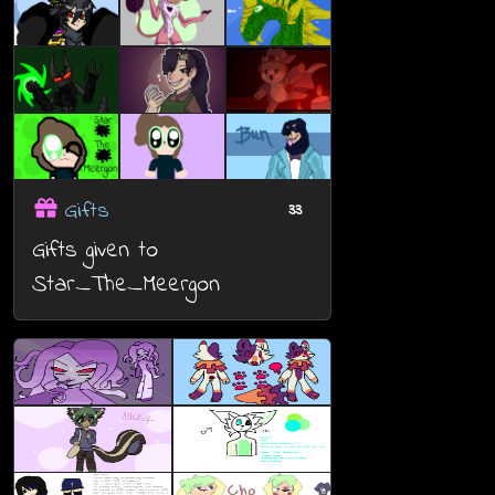
Gifts
33
Gifts given to
Star_The_Meergon