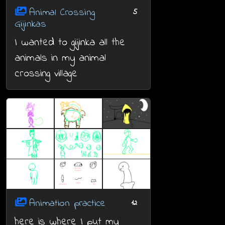
Animal Crossing
5
Gijinkas
I wanted to gijinka all the
animals in my animal
crossing village
Animation practice
12
here is where I put my