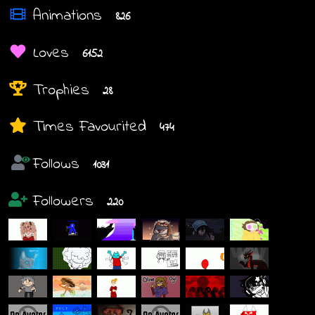
Animations
826
Loves
6152
Trophies
28
Times Favourited
474
Follows
1031
Followers
220