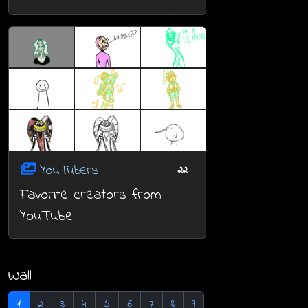
YouTubers
22
Favorite creators from
YouTube
Wall
1
2
3
4
5
6
7
8
9