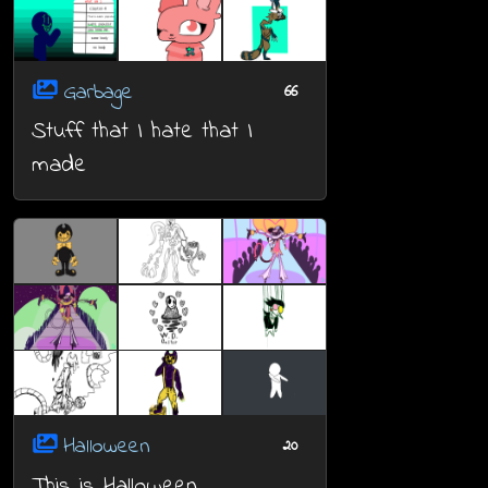
Garbage
66
Stuff that I hate that I
made
Halloween
20
This is Halloween