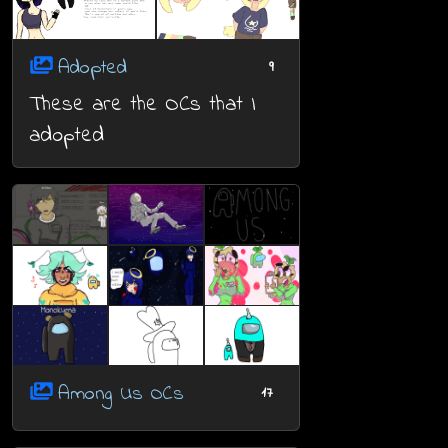
Adopted
9
These are the OCs that I
adopted
Among Us OCs
17