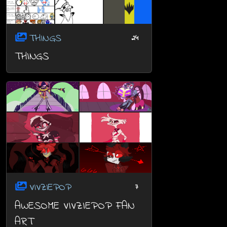
THINGS
24
THINGS
VIVZIEPOP
7
AWESOME VIVZIEPOP FAN
ART