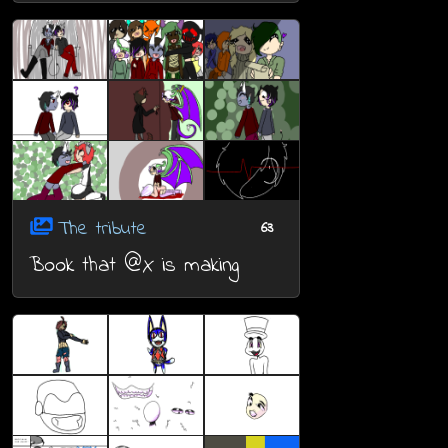
The tribute
63
Book that @X is making