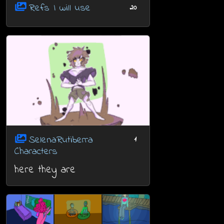
Refs I will use
20
SelenaRutiberra
1
Characters
here they are