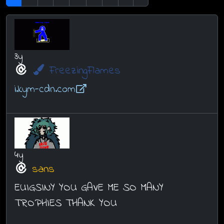
3y
FreezingFlames
i.kym-cdn.com
4y
sans
EUIGSINY YOU GAVE ME SO MANY
TROPHIES THANK YOU