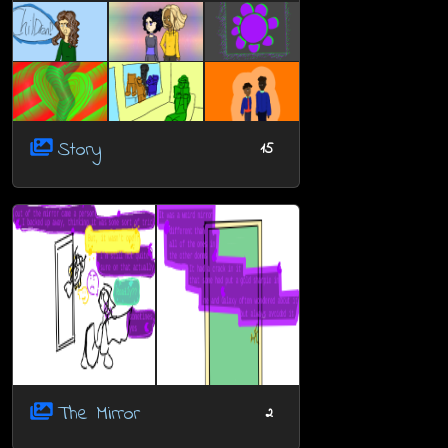
Story
15
The Mirror
2