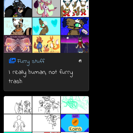
Furry stuff
19
I really human, not furry
trash