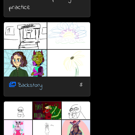
practice
Backstory
5