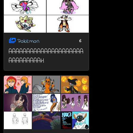
Pokemon
6
AAAAAAAAAAAAAAAAAAAAA
AAAAAAAAAH