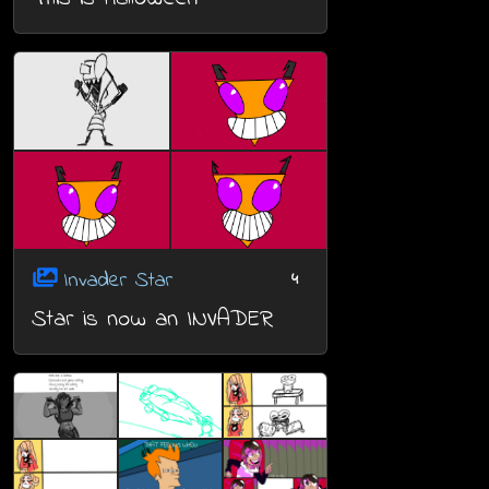
Invader Star
4
Star is now an INVADER