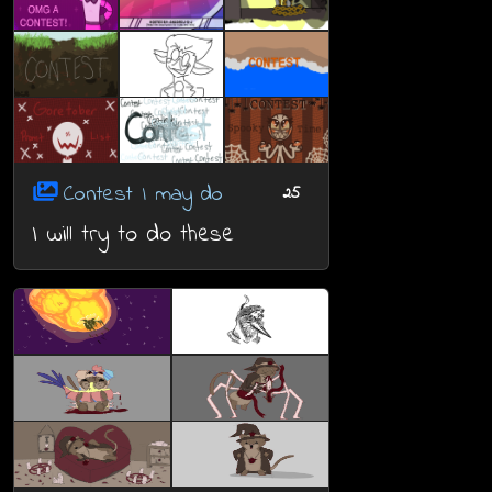
Contest I may do
25
I will try to do these