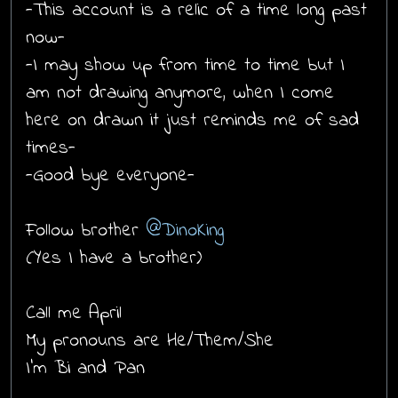
-This account is a relic of a time long past
now-
-I may show up from time to time but I
am not drawing anymore, when I come
here on drawn it just reminds me of sad
times-
-Good bye everyone-
Follow brother
@DinoKing
(Yes I have a brother)
Call me April
My pronouns are He/Them/She
I'm Bi and Pan