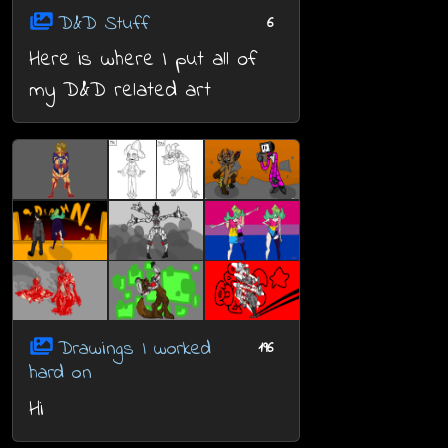
D&D Stuff
6
Here is where I put all of
my D&D related art
Drawings I worked
196
hard on
Hi