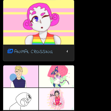
ANIMAL CROSSING
1