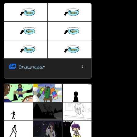
Drawncast
7