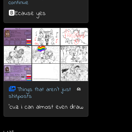
continue
🅱️Ecause yes
Things that aren't just
63
shitposts
'cuz i can almost even draw