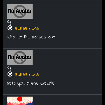
6y
zoltazmora
who let the horses out
6y
zoltazmora
hello you dumb weenie