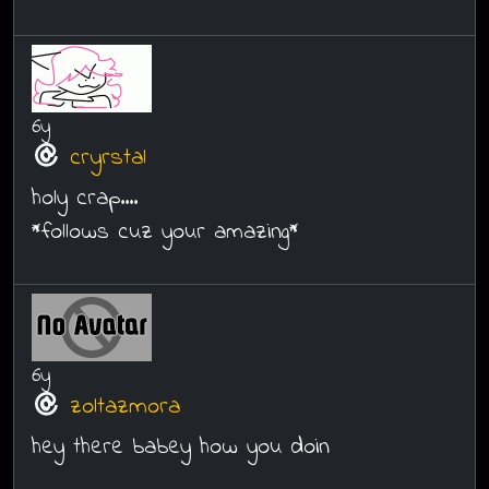
6y
cryrstal
holy crap....
*follows cuz your amazing*
6y
zoltazmora
hey there babey how you doin