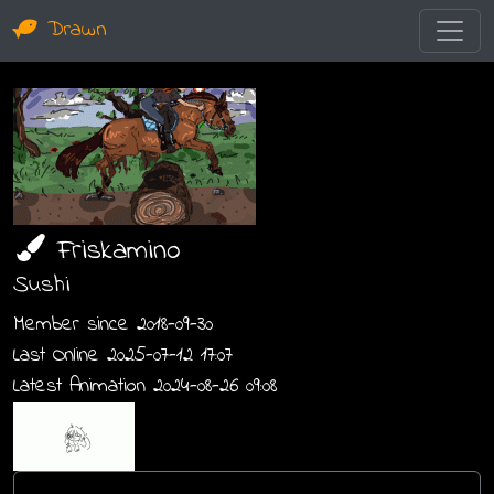
Drawn
Friskamino
Sushi
Member since 2018-09-30
Last Online 2025-07-12 17:07
Latest Animation 2024-08-26 09:08