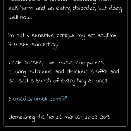
self-harm and an eating disorder, but doing
well now!
im not v sensitive, critique my art anytime
if u see something.
I ride horses, love music, computers,
cooking nutritious and delicious stuffz and
art and a bunch of everything at once
64.media.tumblr.com
dominating the horse market since 2018