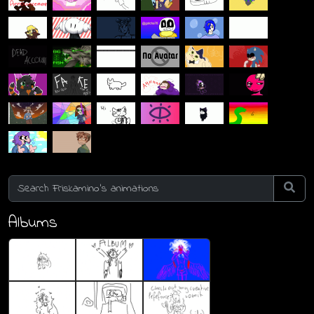
Albums