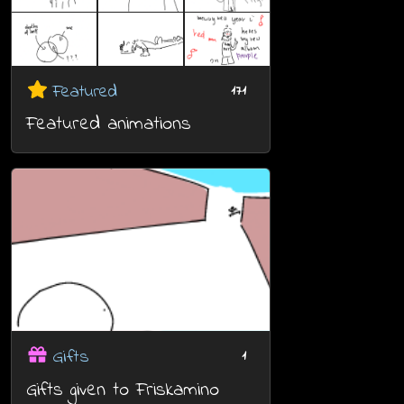
Featured
171
Featured animations
Gifts
1
Gifts given to Friskamino