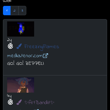
Wall
1
2
3
2y
FreezingFlames
media.tenor.com
GO! GO! ZEPPELI
4y
✨ArtBandit✨