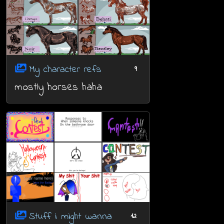
My character refs
9
mostly horses haha
Stuff i might wanna
12