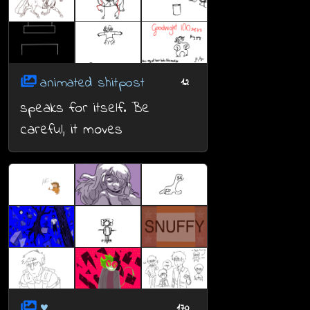
animated shitpost
12
speaks for itself. Be
careful, it moves
♥
170