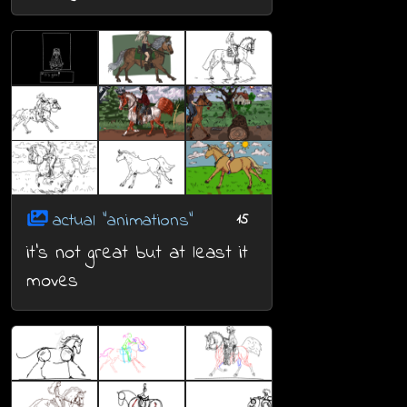
actual "animations"
15
it's not great but at least it
moves