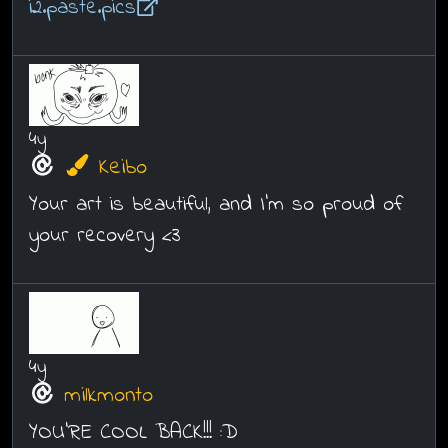
i2.paste.pics
4y
Keibo
Your art is beautiful, and I'm so proud of
your recovery <3
4y
milkmonto
YOU'RE COOL BACK!!! :D