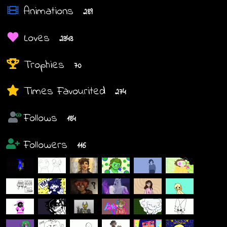
Animations
289
Loves
2343
Trophies
70
Times Favourited
274
Follows
184
Followers
116