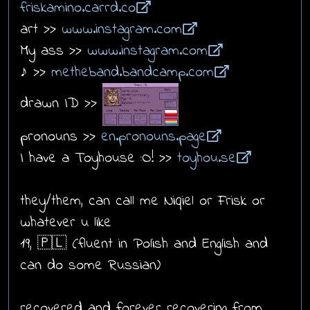
friskamino.carrd.co
art >>
www.instagram.com
My ass >>
www.instagram.com
♪ >>
metheband.bandcamp.com
drawn ID >>
pronouns >>
en.pronouns.page
I have a Toyhouse :O! >>
toyhou.se
they/them, can call me Niqiel or Frisk or
whatever u like
19, 🇵🇱 (fluent in Polish and English and
can do some Russian)
recovered and forever recovering from