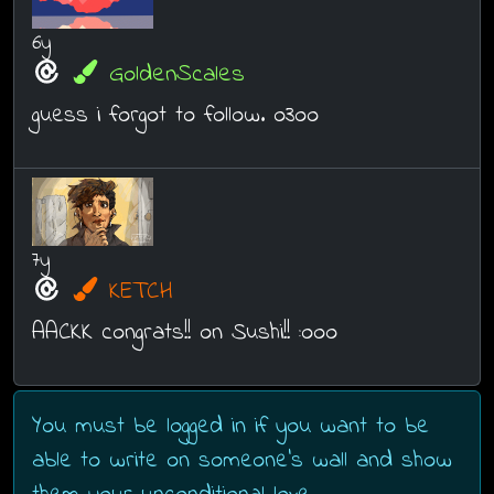
6y
GoldenScales
guess i forgot to follow. o3oo
7y
KETCH
AACKK congrats!! on Sushi!! :ooo
You must be logged in if you want to be
able to write on someone's wall and show