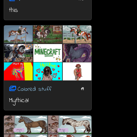
this
Colored stuff
19
Mythical