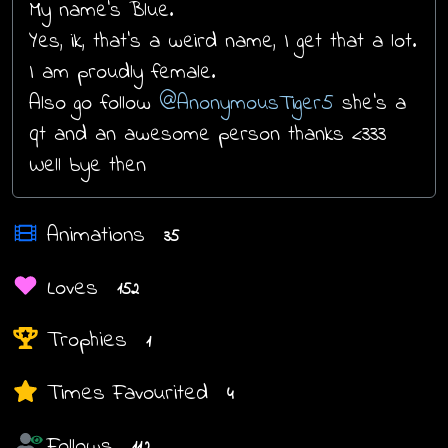
My name’s Blue.
Yes, ik, that’s a weird name, I get that a lot.
I am proudly female.
Also go follow
@AnonymousTiger5
she's a
qt and an awesome person thanks <333
Well bye then
Animations
35
Loves
152
Trophies
1
Times Favourited
4
Follows
112