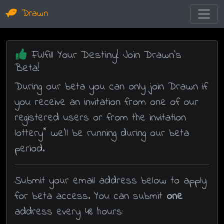
Drawn
Fulfill Your Destiny! Join Drawn's
Beta!
During our beta you can only join Drawn if
you receive an invitation from one of our
registered users or from the invitation
*
lottery
we'll be running during our beta
period.
Submit your email address below to apply
for beta access. You can submit
one
address every 48 hours: