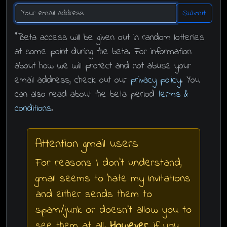
Submit
*
Beta access will be given out in random lotteries
at some point during the beta. For information
about how we will protect and not abuse your
email address, check out our
privacy policy
. You
can also read about the beta period
terms &
conditions
.
Attention gmail users
For reasons I don't understand,
gmail seems to hate my invitations
and either sends them to
spam/junk or doesn't allow you to
see them at all.
However
, if you