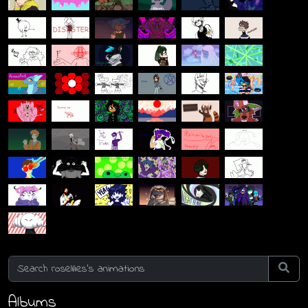
Albums