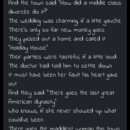
And the town said "How did a middle class
divorcée do it?"
The wedding was charming, if a little gauche
There's only so far new money goes
They picked out a home and called it
"Holiday House"
Their parties were tasteful, if a little loud
The doctor had told him to settle down
It must have been her fault his heart gave
out
And they said "There goes the last great
American dynasty"
Who knows, if she never showed up what
could've been
There goes the maddest woman this town