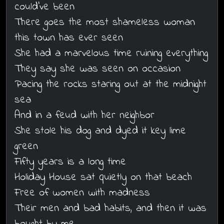
could've been
There goes the most shameless woman
this town has ever seen
She had a marvelous time ruining everything
They say she was seen on occasion
Pacing the rocks staring out at the midnight
sea
And in a feud with her neighbor
She stole his dog and dyed it key lime
green
Fifty years is a long time
Holiday House sat quietly on that beach
Free of women with madness
Their men and bad habits, and then it was
bought by me