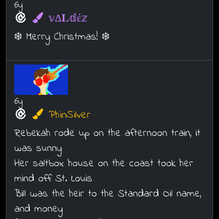
6y
𝕧Δ𝐋𝕕έ𝕫
❄️ Merry Christmas! ❄️
6y
PhinSilver
Rebekah rode up on the afternoon train, it
was sunny
Her saltbox house on the coast took her
mind off St. Louis
Bill was the heir to the Standard Oil name,
and money