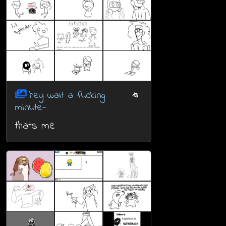
hey wait a fucking
13
minute-
thats me