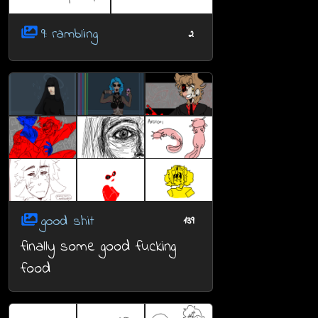
9: rambling
2
good shit
139
finally some good fucking
food