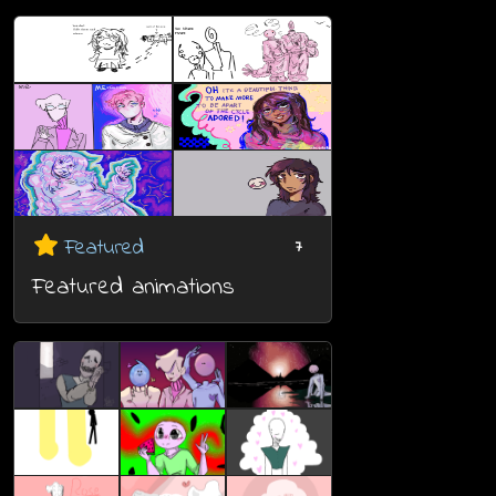
Featured
7
Featured animations