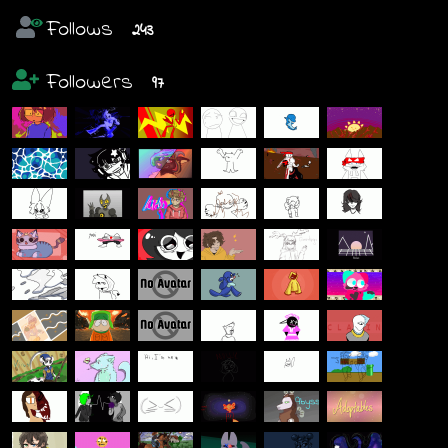
Follows
243
Followers
97