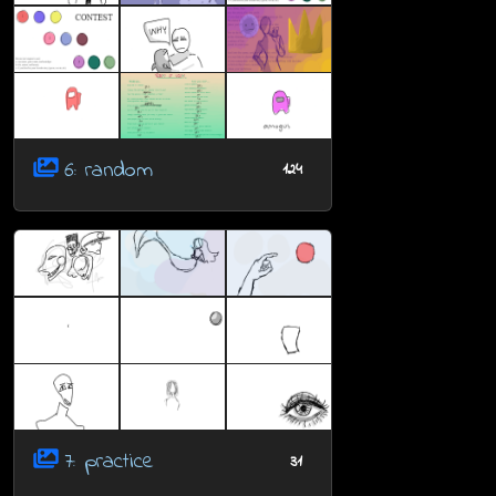
6: random
124
7: practice
31