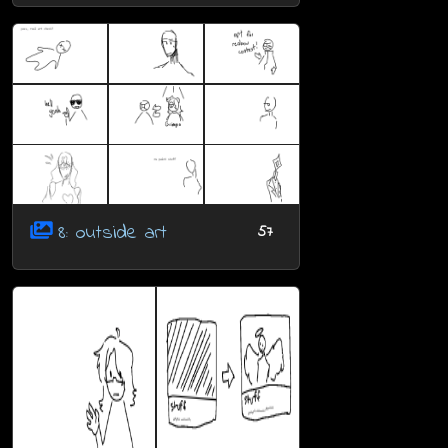
8: outside art
57