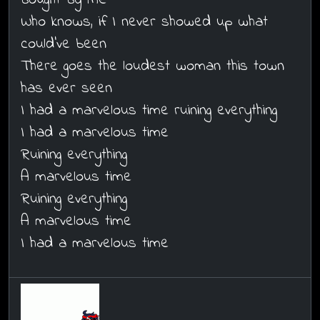
Who knows, if I never showed up what
could've been
There goes the loudest woman this town
has ever seen
I had a marvelous time ruining everything
I had a marvelous time
Ruining everything
A marvelous time
Ruining everything
A marvelous time
I had a marvelous time