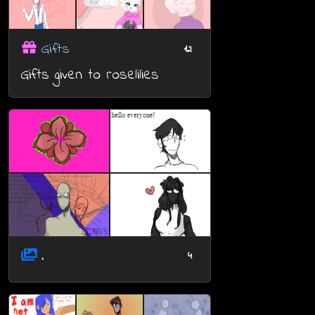
Gifts
12
Gifts given to roselilies
.
4