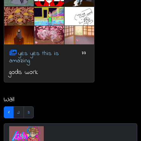
yes yes this is
77
amazing
gods work
Wall
1
2
3