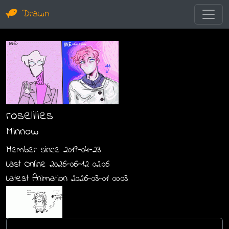
Drawn
roselilies
Minnow
Member since 2019-04-23
Last Online 2026-06-12 02:06
Latest Animation 2026-03-01 00:03