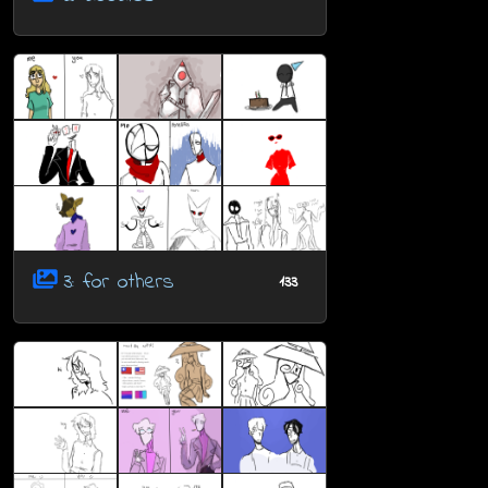
3: for others
133