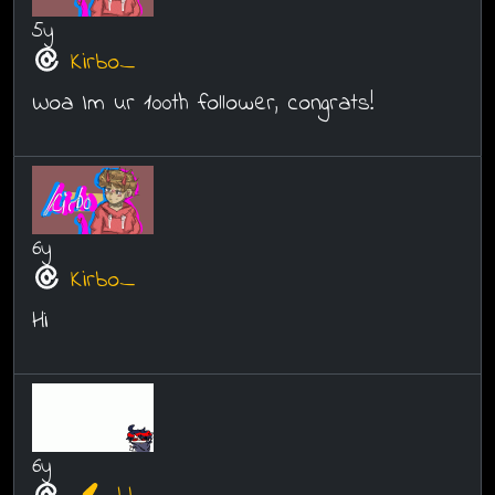
5y
Kirbo_
Woa Im ur 100th follower, congrats!
6y
Kirbo_
Hi
6y