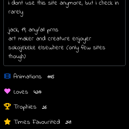
i dont use this site anymore, but i check in
rarely
jack, 19, any/all prns
art maker and creature enjoyer
sokojekeke elsewhere (only few sites
though)
Animations
1115
Loves
4217
Trophies
26
Times Favourited
249