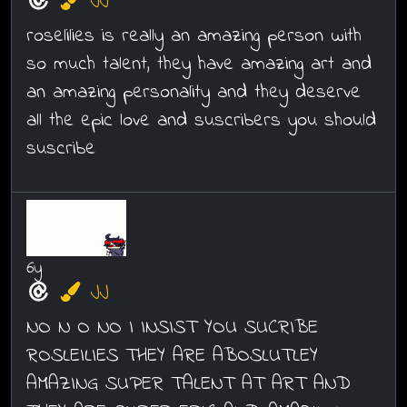
JJ
roselilies is really an amazing person with
so much talent, they have amazing art and
an amazing personality and they deserve
all the epic love and suscribers you should
suscribe
6y
JJ
NO N O NO I INSIST YOU SUCRIBE
ROSLEILIES THEY ARE ABOSLUTLEY
AMAZING SUPER TALENT AT ART AND