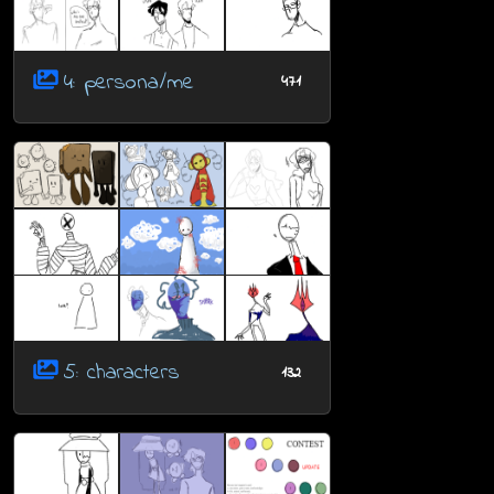
4: persona/me
471
5: characters
132