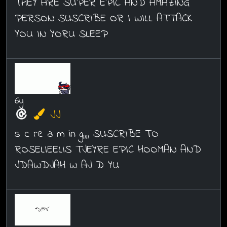
THEY ARE SUPER EPIC AND AMAZING
PERSON SUSCRIBE OR I WILL ATTACK
YOU IN YORU SLEEP
6y
JJ
s c re a m in g,,,, SUSCRIBE TO
ROSELIEELIS TJEYRE EPIC HOOMAN AND
JDAWDJAH W AJ D YU