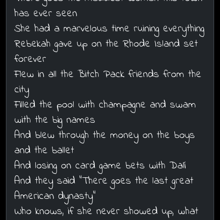
has ever seen
She had a marvelous time ruining everything
Rebekah gave up on the Rhode Island set
forever
Flew in all the Bitch Pack friends from the
city
Filled the pool with champagne and swam
with the big names
And blew through the money on the boys
and the ballet
And losing on card game bets with Dalí
And they said "There goes the last great
American dynasty"
Who knows, if she never showed up, what