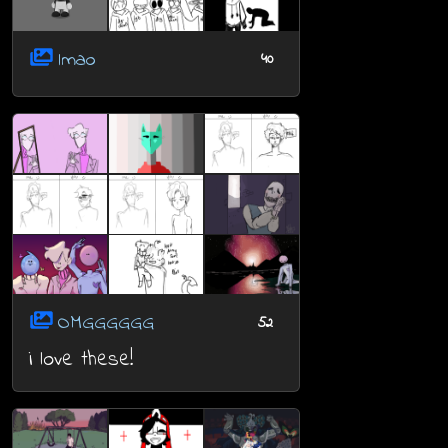
lmao
40
OMGGGGGG
52
i love these!