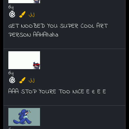
6y
JJ
GET NOOBED YOU SUPER COOL ART
PERSON AAHAhaha
6y
JJ
AAA STOP YOURE TOO NICE E e E E