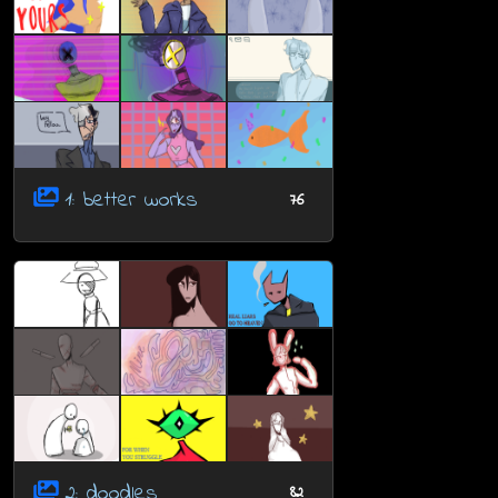
1: better works
76
2: doodles
82