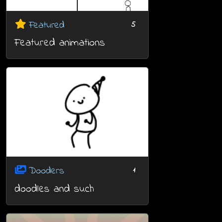
Featured
5
Featured animations
Dooders
1
doodles and such