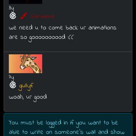
3y
Simblime
we need u to come back ur animations
are so goooooooood :((
7y
gullyf
woah, ur good
You must be logged in if you want to be
able to write on someone's wall and show