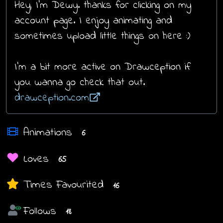
Hey, I'm Dewy. thanks for clicking on my
account page. I enjoy animating and
sometimes upload little things on here :)
I'm a bit more active on Drawception if
you wanna go check that out.
drawception.com
Animations
6
Loves
65
Times Favourited
16
Follows
18