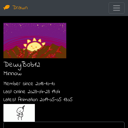
Drawn
DewyBob12
Minnow
Member since 2018-10-10
Last Online 2023-04-23 19:04
Latest Animation 2019-05-05 13:05