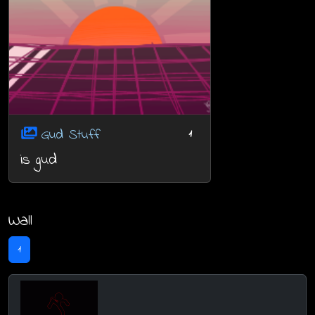
Gud Stuff
1
is gud
Wall
1