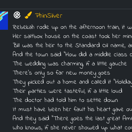
PhinSilver
Rebekah rode up on the afternoon train, it 
Her saltbox house on the coast took her min
Bill was the heir to the Standard Oil name,
And the town said "How did a middle class di
The wedding was charming, if a little gauche
There's only so far new money goes
They picked out a home and called it "Holida
Their parties were tasteful, if a little loud
The doctor had told him to settle down
It must have been her fault his heart gave ou
And they said "There goes the last great Am
Who knows, if she never showed up what cou