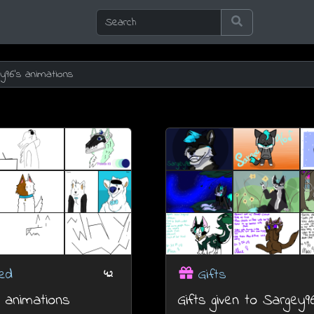
ed
Gifts
42
 animations
Gifts given to Sargey9