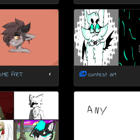
OME ART
contest art
1