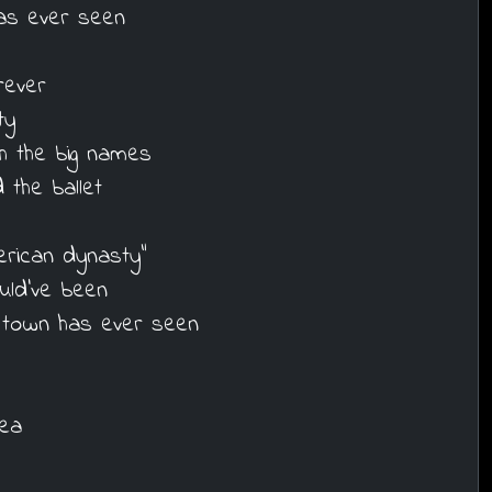
as ever seen
rever
ty
h the big names
the ballet
erican dynasty"
uld've been
 town has ever seen
sea