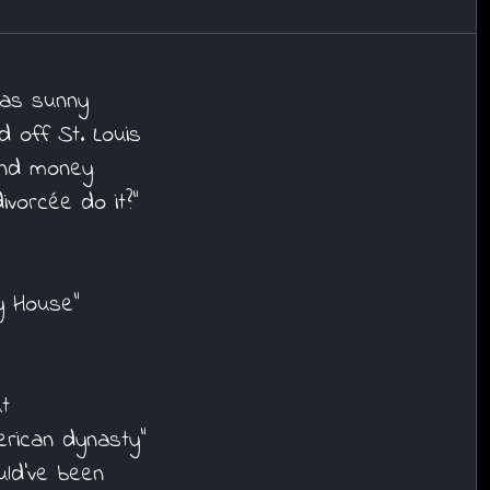
was sunny
d off St. Louis
 and money
vorcée do it?"
y House"
t
erican dynasty"
ld've been