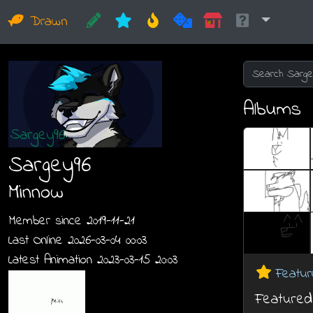
Drawn
Albums
Sargey96
Minnow
Member since 2019-11-21
Last Online 2026-03-04 00:03
Latest Animation 2023-03-15 20:03
Featur
Featured