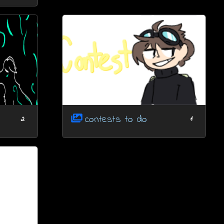
contests to do
2
1