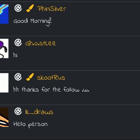
PhinSilver
Good Morning!!
Gh.0.stLee
hi
skootRus
hh thanks for the follow .w.
lk_draws
Hello person