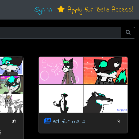
Sign In
Apply for Beta Access!
art for me 2
29
4
6