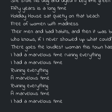
She stole his dog and dyed it key lime green
Fifty years is a long time
Holiday House sat quietly on that beach
Free of women with madness
Their men and bad habits, and then it was 
Who knows, if I never showed up what could
There goes the loudest woman this town ha
I had a marvelous time ruining everything
I had a marvelous time
Ruining everything
A marvelous time
Ruining everything
A marvelous time
I had a marvelous time