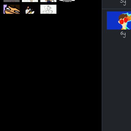
5y
6y