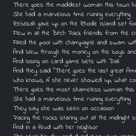
There goes the maddest woman this town h
She had a marvelous time ruining everything
Rebekah gave up on the Rhode Island set fo
Flew in all the Bitch Pack friends from the ci
Filled the pool with champagne and swam wit
And blew through the money on the boys and 
And losing on card game bets with Dalí
And they said "There goes the last great Am
Who knows, if she never showed up, what co
There goes the most shameless woman this
She had a marvelous time ruining everything
They say she was seen on occasion
Pacing the rocks staring out at the midnight 
And in a feud with her neighbor