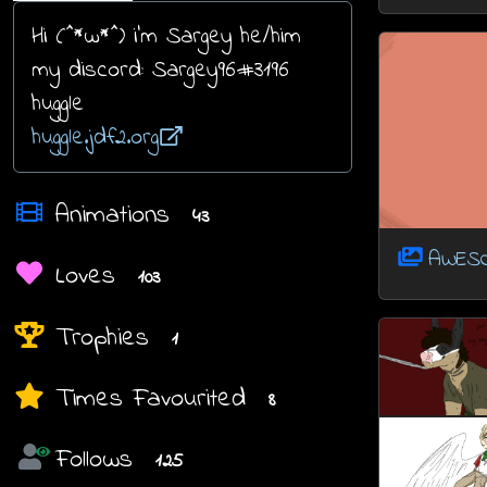
Hi (^*w*^) i'm Sargey he/him
my discord: Sargey96#3196
huggle
huggle.jdf2.org
Animations
43
AWES
Loves
103
Trophies
1
Times Favourited
8
Follows
125