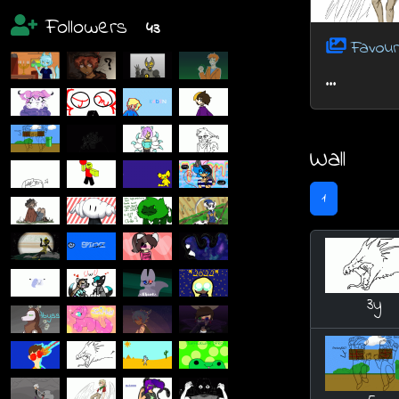
Followers
43
Favour
...
Wall
1
3y