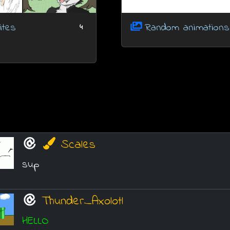
ites
Random animations
4
Scales
sup
Thunder_Axolotl
HELLO