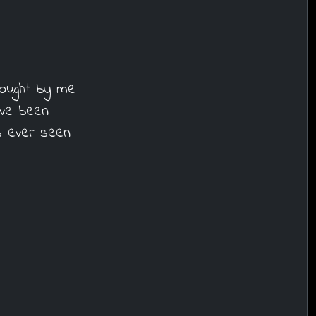
bought by me
've been
s ever seen