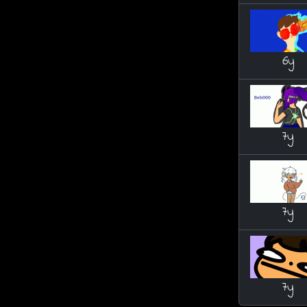
6y
7y
7y
7y