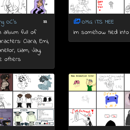
ng OC's
OMG ITS MEE
33
n album full of
im somehow tied into 
racters: Clara, Emi,
nellor, Liam, Jay,
 others