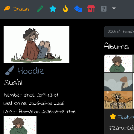
Drawn
Albums
Hoodie
Sushi
Member since 2019-12-01
Last Online 2026-06-03 22:06
Latest Animation 2026-06-03 17:06
Featur
Featured