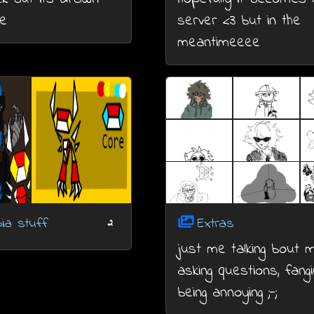
e
server <3 but in the
meantimeeee
ia stuff
Extras
2
just me talking bout 
asking questions, fangir
being annoying ;-;