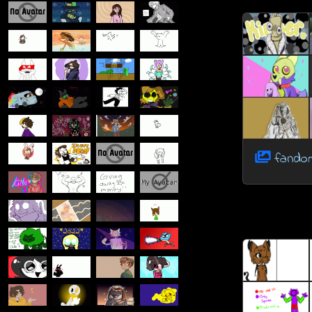
fandom