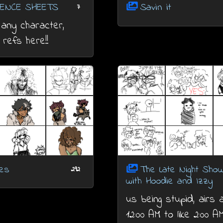
ENCE SHEETS
Savin it
7
any character,
l refs here!!
hes
The Late Night Sho
292
with Hoodie and Izzy
us being stupid, airs
12:00 AM to like 2:00 A