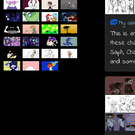
My Ga
This is a
these cha
Saph, Cha
and some