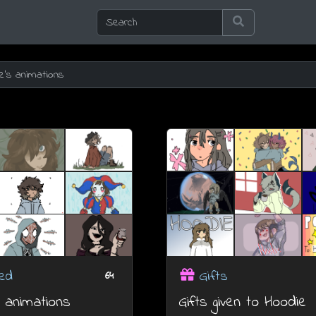
ed
Gifts
64
 animations
Gifts given to Hoodie