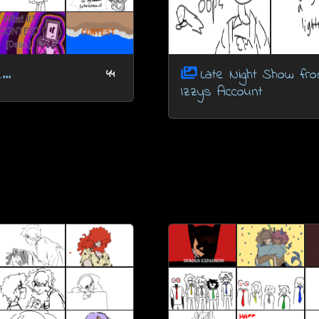
..
Late Night Show fr
44
Izzys Account