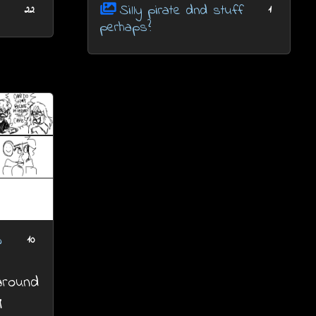
Silly pirate dnd stuff
22
1
perhaps?
w
10
 around
M