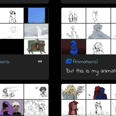
ions
Animations!
111
But this is my animat