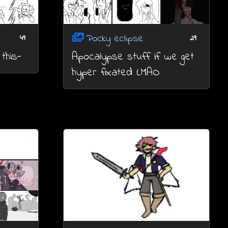
Pocky eclipse
49
29
this-
Apocalypse stuff if we get
hyper fixated LMAO