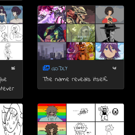
GODLY
36
41
ybe
The name reveals itself.
atever