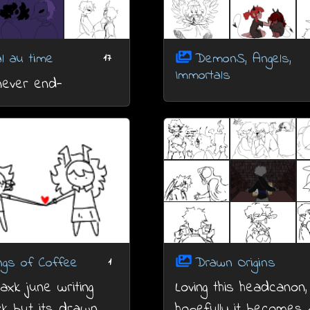
al au time
DemonS, Angels,
17
Immortals
 never end-
ngs of Coffee
Drawn Origins
1
xk june writing
Loving this headcanon,
k but its drawn
hopefully it becomes 