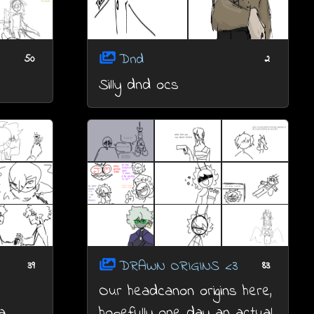
Dnd
50
2
Silly dnd ocs
DRAWN ORIGINS <3
39
83
Our headcanon origins here,
a
hopefully one day an actual