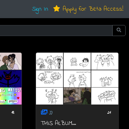
Sign In
Apply for Beta Access!
:))
18
21
THIS ALBUM…