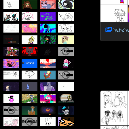
hehehe.