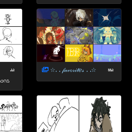
☆. . 𝒻𝒶𝓋ℴ𝓇𝒾𝓉ℯ𝓈 . .☆
22
332
ions