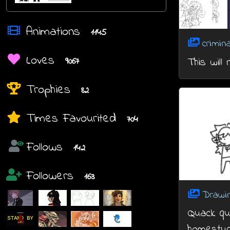
Animations
1145
crimin
Loves
This will
9067
Trophies
82
Times Favourited
704
Follows
142
Followers
163
Drawi
Quack qua
homestuc