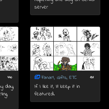
server
Fanart, Gifts, ETC
440
131
my day,
If I like it, Ill keep it in
ling,
featured.