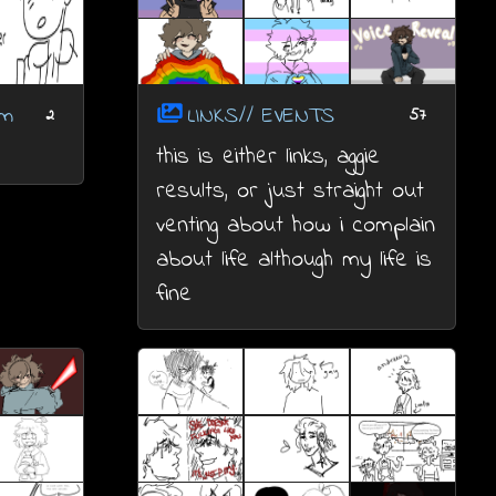
om
LINKS// EVENTS
2
57
this is either links, aggie
results, or just straight out
venting about how i complain
about life although my life is
fine