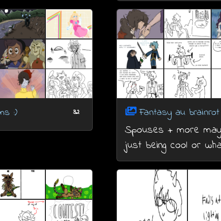
s :)
Fantasy au brainrot
32
Spouses + more ma
just being cool or wh