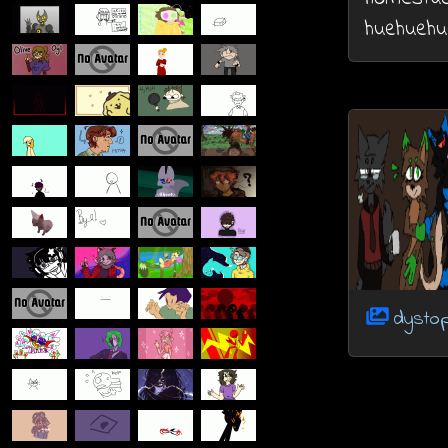
huehuehu
dystop