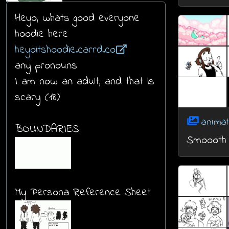
Heyo, whats good everyone
hoodie here
heyoitshoodie.carrd.co
any pronouns
I am now an adult, and that is
scary (18)
animat
BOUNDARIES
Smoooth
My Persona Reference Sheet