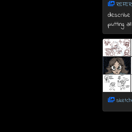
REFER
describe 
putting al
sketc