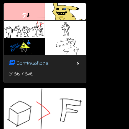
Continuations
6
crab rave