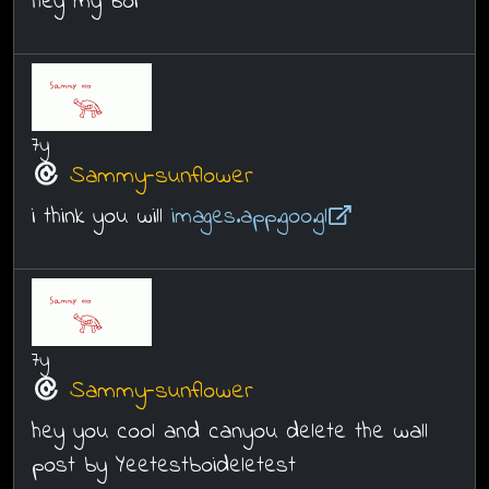
hey my boi
7y
Sammy-sunflower
i think you will
images.app.goo.gl
7y
Sammy-sunflower
hey you cool and canyou delete the wall
post by Yeetestboideletest