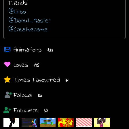
Friends
@Kirbo
@Donut_Master
@Creativename
Animations
123
Loves
195
Times Favourited
11
Follows
30
Followers
32