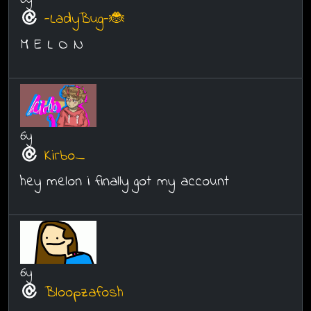
-LadyBug-🐞
M E L O N
6y
Kirbo_
hey melon i finally got my account
6y
Bloopzafosh