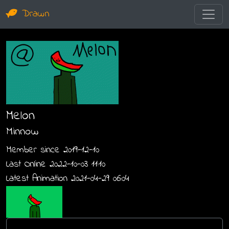
Drawn
Melon
Minnow
Member since 2019-12-10
Last Online 2022-10-03 11:10
Latest Animation 2021-04-29 06:04