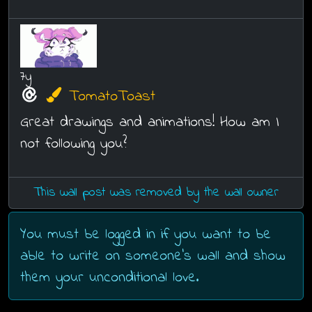
7y
TomatoToast
Great drawings and animations! How am I
not following you?
This wall post was removed by the wall owner
You must be logged in if you want to be
able to write on someone's wall and show
them your unconditional love.