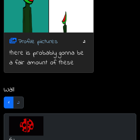
Profile pictures
2
there is probably gonna be
a fair amount of these
Wall
1
2
6y