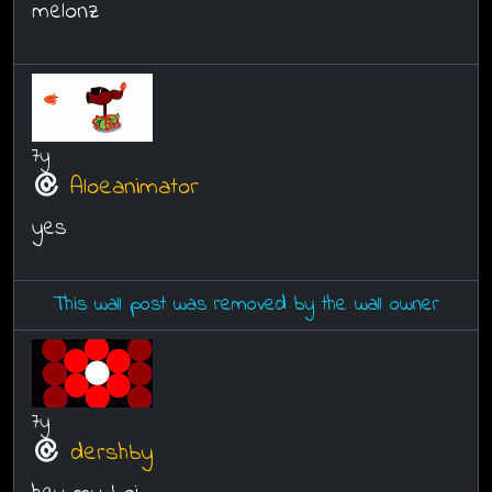
melonz
7y
Aloeanimator
yes
This wall post was removed by the wall owner
7y
dershby