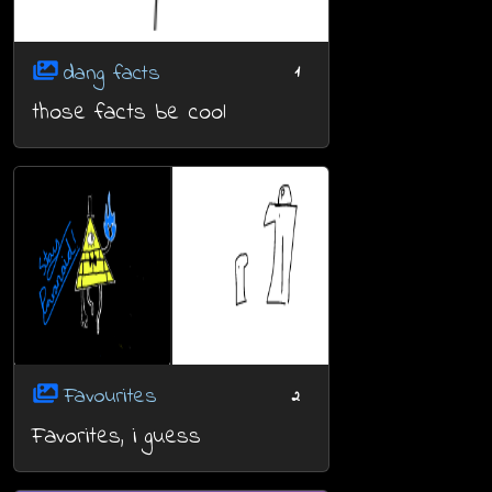
dang facts
1
those facts be cool
Favourites
2
Favorites, i guess