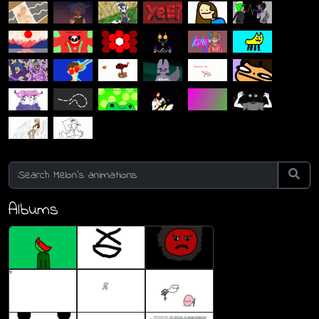
Albums