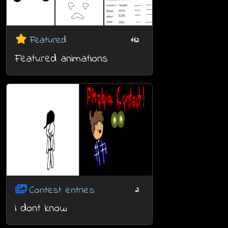
Featured
112
Featured animations
Contest entries
2
i dont know