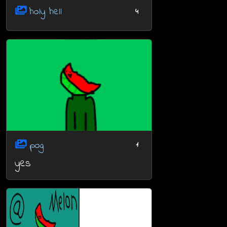
holy hell
4
pog
1
yes