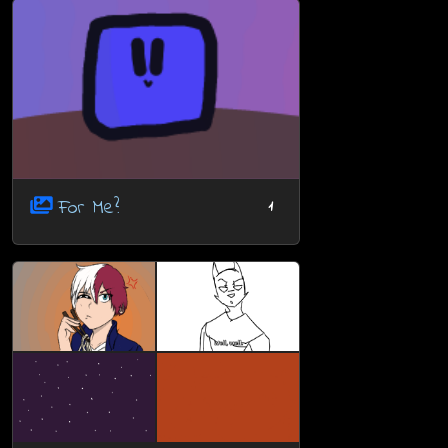
For Me?
1