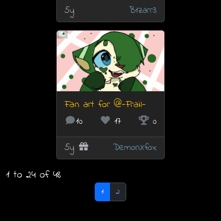
5y
B1zarr3
Fan art for @-Frail-
10
17
0
5y
DemonXfox
1 to 24 of 48
1
2