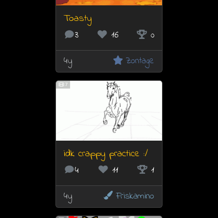
Toasty
3
16
0
4y
Zontage
7
idk crappy practice :/
4
11
1
4y
Friskamino