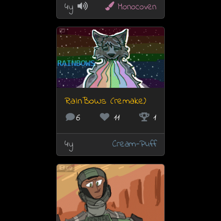
4y
Monocoven
RaInBoWs (remake)
6
11
1
4y
Cream-Puff
60