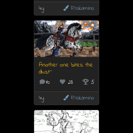
4y
Friskamino
Another one bites the
dust~
10
23
5
4y
Friskamino
7