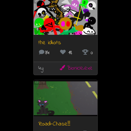
the idiots
34
18
0
4y
Bionicle.exe
170
Road-Chase!!!