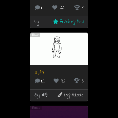
1
22
1
4y
Anadroj-B-J
10
spin
12
32
3
5y
Nightblade
818