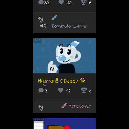
35
22
6
4y
Dominator_virus
6
Mugman!! (Desc.) 💙
2
12
0
4y
Monocoven
204