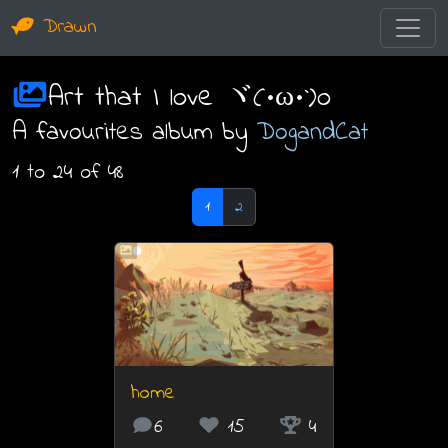
Drawn
Art that I love ヾ(•ω•`)o
A favourites album by
DogandCat
1 to 24 of 48
1
2
home
6
15
4