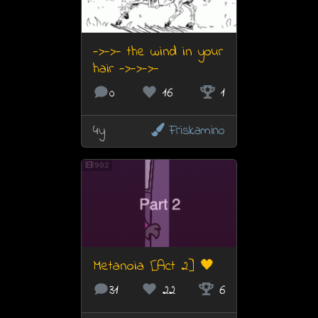
->->- the wind in your
hair ->->->-
0
16
1
4y
Friskamino
902
Metanoia [Act 2] 🖤
31
22
6