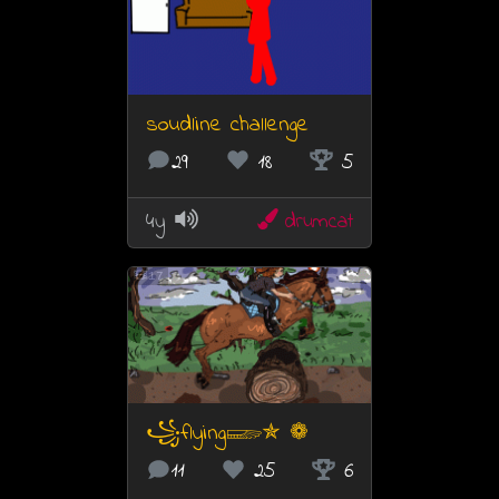
soudline challenge
29
18
5
4y
drumcat
17
꧁flying𓆃✯ ❁
11
25
6