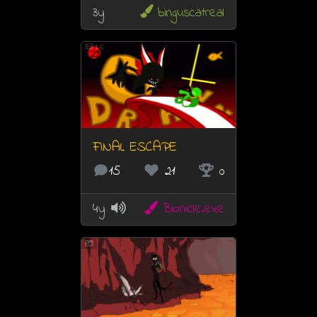
3y
binguscatreal
16
FINAL ESCAPE
15
21
0
4y
Bionicle.exe