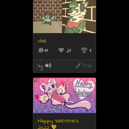
9
vibe
11
21
1
4y
Frail
Happy Valentines
2022 💖