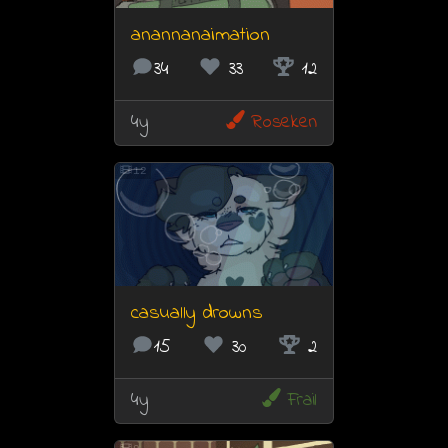
anannanaimation
34
33
12
4y
Roseken
12
casually drowns
15
30
2
4y
Frail