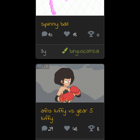
spinny ball
10
18
0
3y
binguscatreal
110
afro luffy vs gear 5
luffy
29
48
8