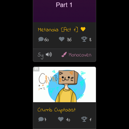
Metanoia [Act 1] 🖤
60
36
8
5y
Monocoven
Crumb Cuptoast
7
10
1