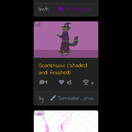
3mth
BCManimator
Scarletsoul (shaded
and finished)
9
15
0
3y
Dominator_virus
21