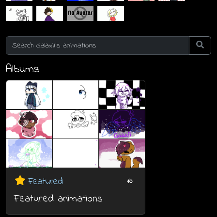
Albums
Featured
10
Featured animations