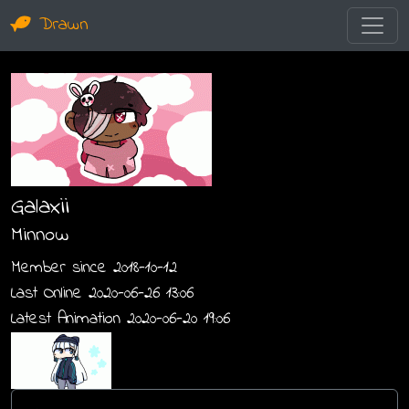
Drawn
Galaxii
Minnow
Member since 2018-10-12
Last Online 2020-06-26 13:06
Latest Animation 2020-06-20 19:06