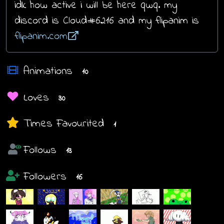
idk how active i will be here qwq. my
discord is Cloud#6216 and my flipanim is
flipanim.com
Animations
10
Loves
30
Times Favourited
1
Follows
13
Followers
16