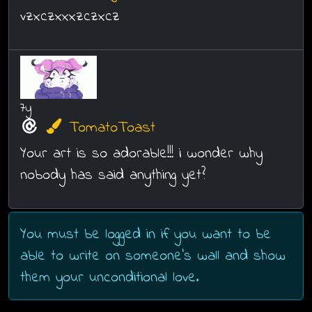
vzxczxxxzczxcz
7y
TomatoToast
Your art is so adorable!!! i wonder why
nobody has said anything yet?
You must be logged in if you want to be
able to write on someone's wall and show
them your unconditional love.