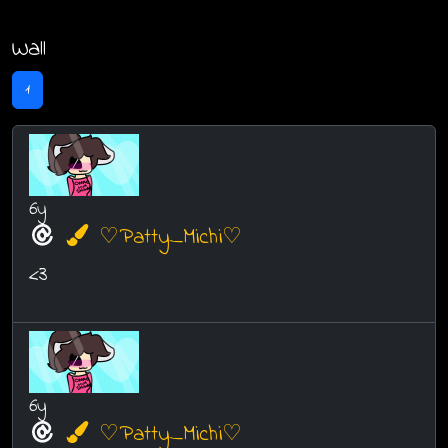
Wall
1
6y
♡Patty_Michi♡
<3
6y
♡Patty_Michi♡