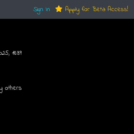
Sign In
Apply for Beta Access!
25, 18:39
y others