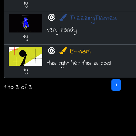
1y
FreezingFlames
very handy
1y
E-mani
this right her this is cool
1y
1
1 to 3 of 3