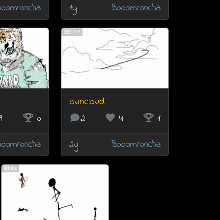
oomroncha
1y
Booomroncha
149
suncloud
9
0
2
4
1
oomroncha
2y
Booomroncha
42