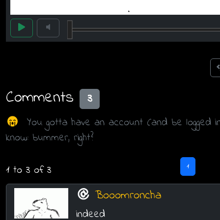
Comments
3
You gotta have an account (and be logged i
know: bummer, right?
1
1 to 3 of 3
Booomroncha
indeed