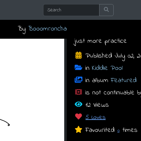
By
Booomroncha
just more practice
Published July 02, 20
in
Kiddie Pool
in album
Featured
is not continuable b
12 Views
5 Loves
Favourited
times
0