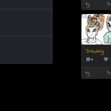
1y
Bo
Drawiiing
1
1y
Bo