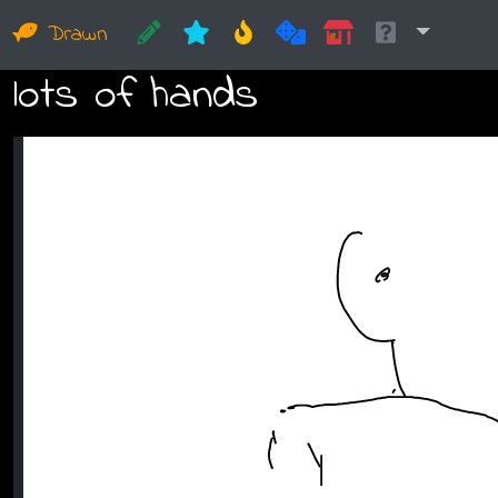
Drawn
lots of hands