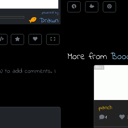
More from
Boo
61
n) to add comments. I
panch
1