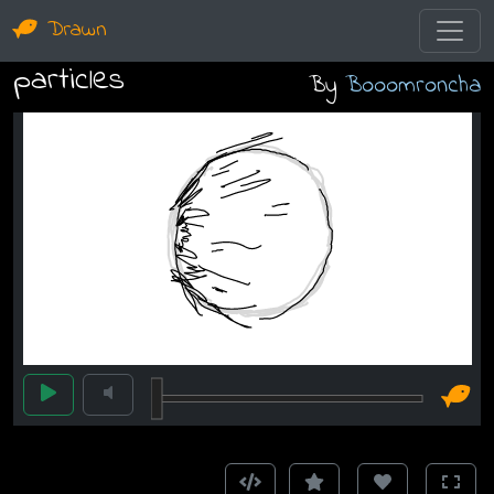
Drawn
particles
By
Booomroncha