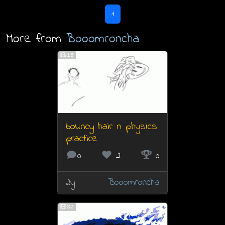
1
More from
Booomroncha
15
bouncy hair n physics
practice
0
2
0
2y
Booomroncha
37