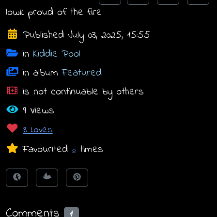
lowk proud of the fire
Published July 03, 2025, 15:55
in
Kiddie Pool
in album
Featured
is not continuable by others
9 Views
8 Loves
Favourited
times
0
Comments
1