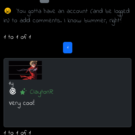
You gotta have an account (and be logged
in) to add comments. I know: bummer, right?
1 to 1 of 1
1
1y
ClaytonR
Very cool!
1 to 1 of 1