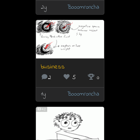
2y
Booomroncha
business
2
5
0
1y
Booomroncha
42