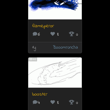
flameperor
6
8
0
1y
Booomroncha
46
booster
4
8
0