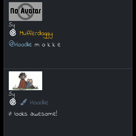
5y
Mufferdoggy
@Hoodie
m o k k e
5y
Hoodie
it looks awesome!