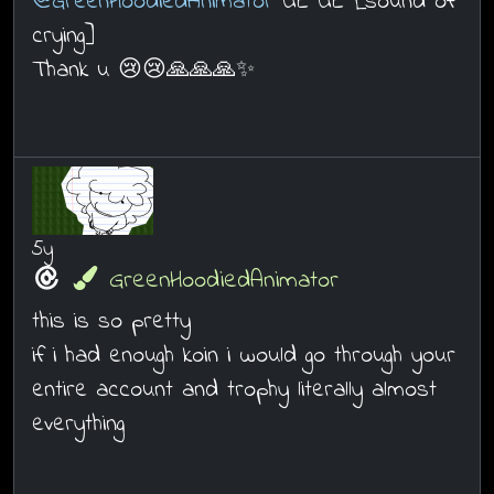
@GreenHoodiedAnimator
UE UE [sound of
crying]
Thank u 😢😢🙏🙏🙏✨
5y
GreenHoodiedAnimator
this is so pretty
if i had enough koin i would go through your
entire account and trophy literally almost
everything