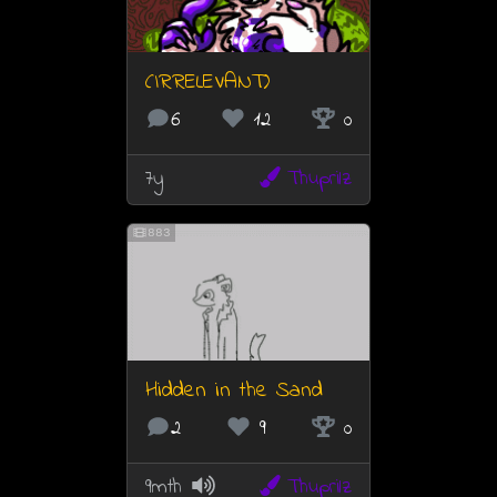
(IRRELEVANT)
6
12
0
7y
Thuprilz
883
Hidden in the Sand
2
9
0
9mth
Thuprilz