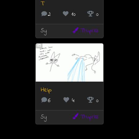
T
2
10
0
5y
Thuprilz
Help
6
4
0
5y
Thuprilz