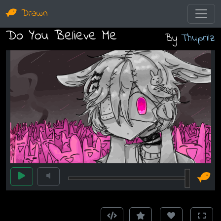
Drawn
Do You Believe Me
By
Thuprilz