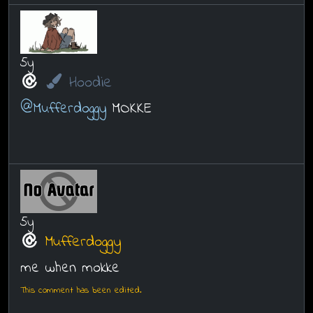
5y
Hoodie
@Mufferdoggy
MOKKE
5y
Mufferdoggy
me when mokke
This comment has been edited.