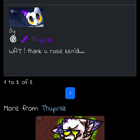
5y
Thuprilz
WAT ! thank u rose ken’d….
1 to 8 of 8
1
More from
Thuprilz