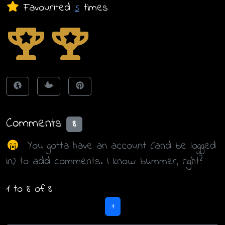
Favourited
times
5
Comments
8
You gotta have an account (and be logged
in) to add comments. I know: bummer, right?
1 to 8 of 8
1