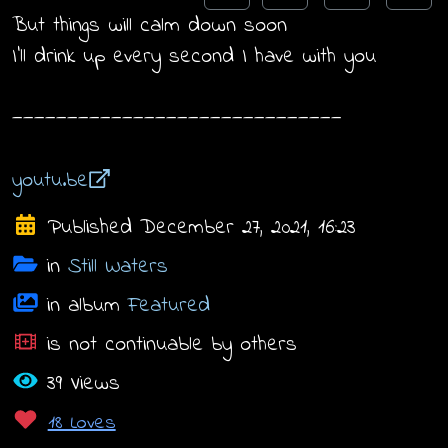
But things will calm down soon
I'll drink up every second I have with you
——————————————————————————————
youtu.be
Published December 27, 2021, 16:23
in
Still Waters
in album
Featured
is not continuable by others
39 Views
18 Loves