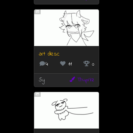
art desc
4
11
0
5y
Thuprilz