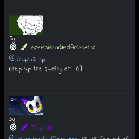
5y
GreenHoodiedAnimator
@Thuprilz
np
keep up the quality art B]
5y
Thuprilz