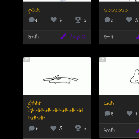
pack
sssssss
1
7
0
0
5
3mth
Thuprilz
3mth
ghhhh
wuh
GHHHHHHHHHHHHHHH
3
7
HHHHH
7
5
0
4mth