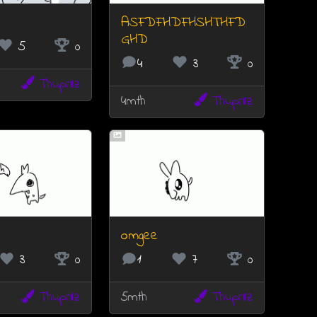
ASFDFHDFHSHTHFD
GHD
5
0
4
3
0
Thuprilz
4mth
Thuprilz
omgee
3
0
1
7
0
Thuprilz
5mth
Thuprilz