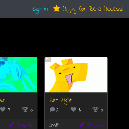
Sign In
Apply for Beta Access!
er
fart fright
7
0
2
8
0
Thuprilz
2mth
Thuprilz