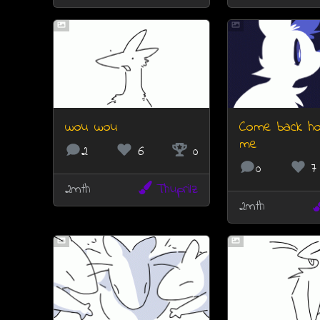
wou wou
Come back h
me
2
6
0
0
7
2mth
Thuprilz
2mth