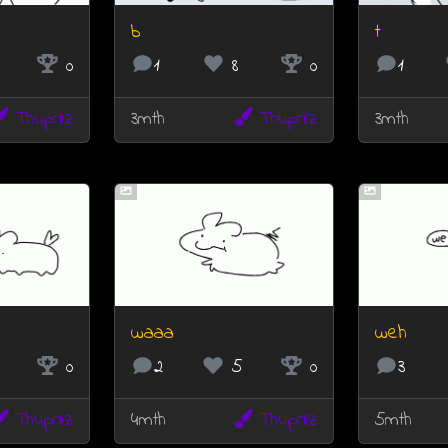
b
t
0
1
8
0
1
Thuprilz
3mth
Thuprilz
3mth
waaa
weh
0
2
5
0
3
Thuprilz
4mth
Thuprilz
5mth