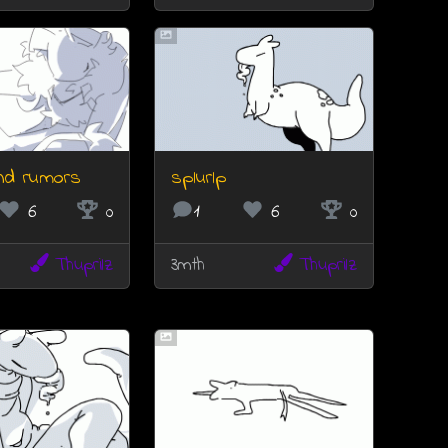
nd rumors
splurlp
6
0
1
6
0
Thuprilz
3mth
Thuprilz