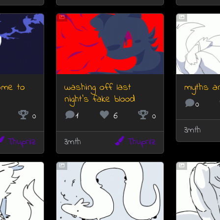
ome to
washing off last
myths a
night's fake blood
0
0
1
6
0
3mth
Thuprilz
3mth
Thuprilz