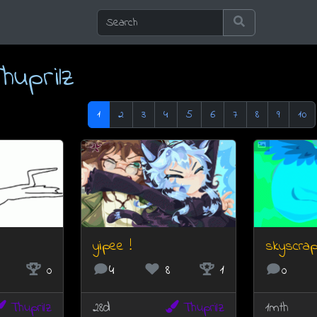
huprilz
1
2
3
4
5
6
7
8
9
10
yipee !
skyscrap
0
4
8
1
0
Thuprilz
28d
Thuprilz
1mth