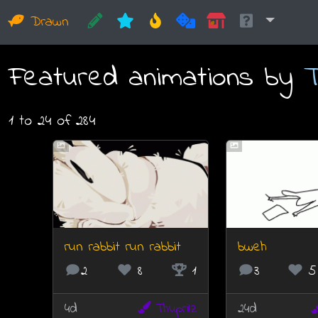
Drawn
Featured animations by
T
1 to 24 of 284
run rabbit run rabbit
bweh
2
8
1
3
5
4d
Thuprilz
24d