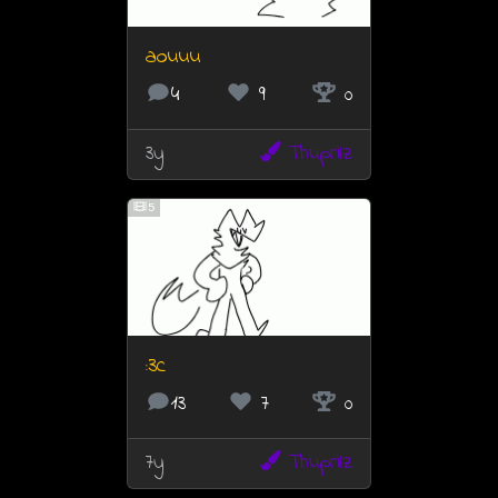
aouuu
4
9
0
3y
Thuprilz
5
:3c
13
7
0
7y
Thuprilz