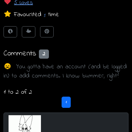
5 Loves
Favourited
time
1
Comments
2
You gotta have an account (and be logged
in) to add comments. I know: bummer, right?
1 to 2 of 2
1