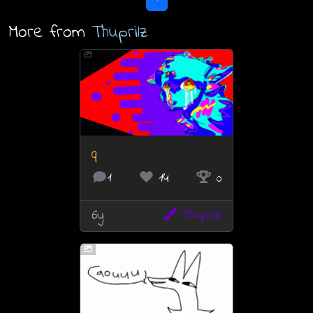
More from
Thuprilz
q
1
14
0
6y
Thuprilz