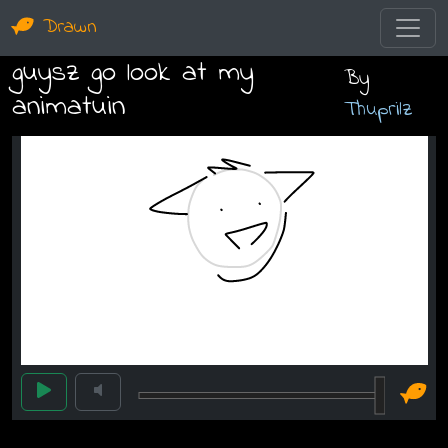
Drawn
guysz go look at my
By
animatuin
Thuprilz