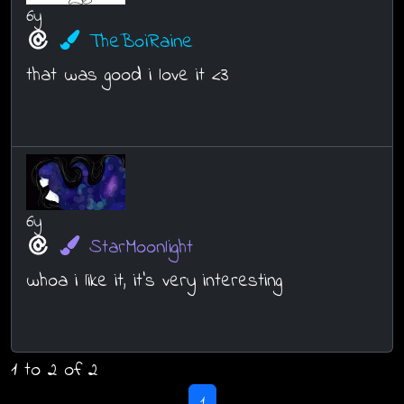
6y
TheBoiRaine
that was good i love it <3
6y
StarMoonlight
whoa i like it, it's very interesting
1 to 2 of 2
1