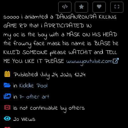
soooo i aniamted a DANGANRONPA KILLING
GAME RP that i APRTICIPATED IN
my oc is the boy with a MASK ON HIS HEAD
the frowny face mask his name is BLASE he
KILLED SOMEONE please WATCHIT and TELL
ME YOU LIKE IT PLEASE
www.youtube.com
Published July 24, 2020, 12:24
in
Kiddie Pool
in
7- other art
is not continuable by others
20 Views