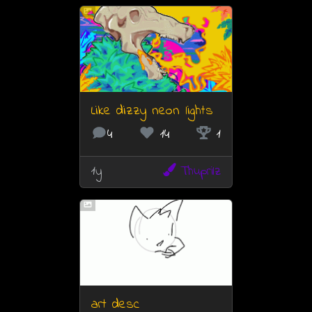
Like dizzy neon lights
4
14
1
1y
Thuprilz
art desc