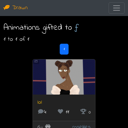
Drawn
Animations gifted to
ƒ
1 to 1 of 1
1
lol
4
11
0
6y
roselilies