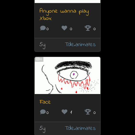
Anyone wanna play
Xbox
0
0
0
5y
Tde.animates
6
Face
0
1
0
5y
Tde.animates