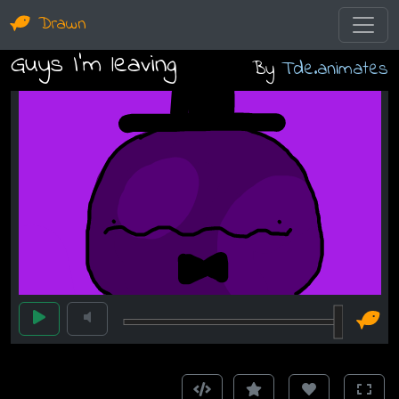
Drawn
Guys I’m leaving
By
Tde.animates