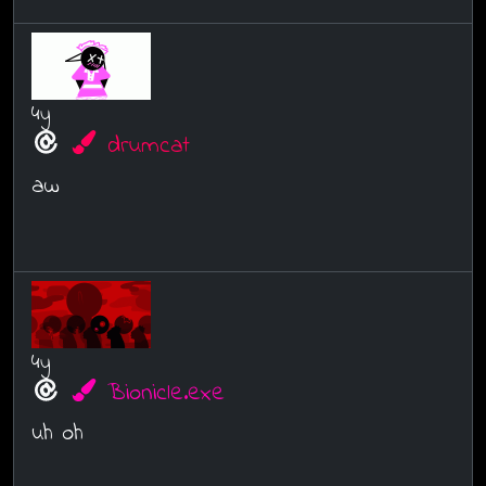
4y
drumcat
aw
4y
Bionicle.exe
uh oh