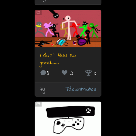
I don’t feel so
good……
3
2
0
4y
Tde.animates