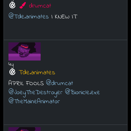
drumcat
@Tde.animates
I KNEW IT
4y
Tde.animates
APRIL FOOLS
@drumcat
@JoeyTheDestroyer
@Bionicle.exe
@TheMaineAnimator