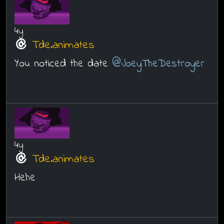
4y
Tde.animates
You noticed the date
@JoeyTheDestroyer
4y
Tde.animates
Hehe