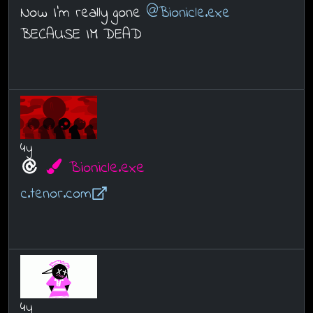
Now I’m really gone
@Bionicle.exe
BECAUSE IM DEAD
4y
Bionicle.exe
c.tenor.com
4y