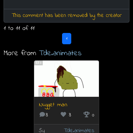
This comment has been removed by the creator
1 to 11 of 11
1
More from
Tde.animates
3
Nugget man
3
3
0
5y
Tde.animates