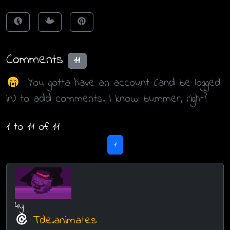
Comments
11
You gotta have an account (and be logged
in) to add comments. I know: bummer, right?
1 to 11 of 11
1
4y
Tde.animates