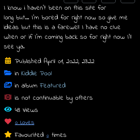
I know i haven’t been on this site for
long but… I’m bored for right now so give me
ideas but this is a farewell I have no clue
when or if I’m coming back so for right now I’ll
see ya.
Published April 01, 2022, 23:22
in
Kiddie Pool
in album
Featured
is not continuable by others
43 Views
0 Loves
Favourited
times
0