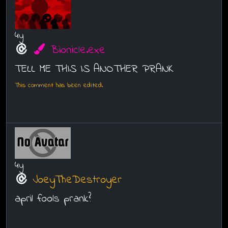
4y
Bionicle.exe
TELL ME THIS IS ANOTHER PRANK
This comment has been edited.
4y
JoeyTheDestroyer
april fools prank?