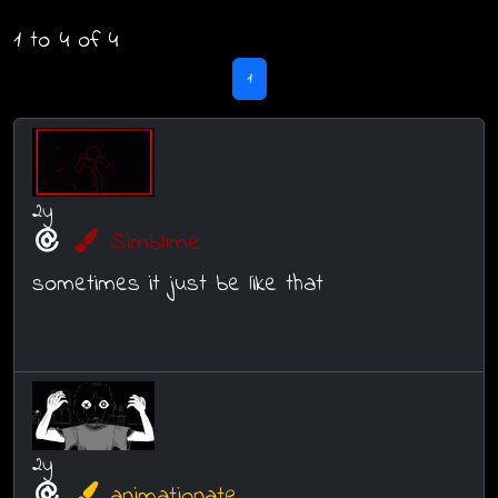
1 to 4 of 4
1
2y
Simblime
sometimes it just be like that
2y
animationate