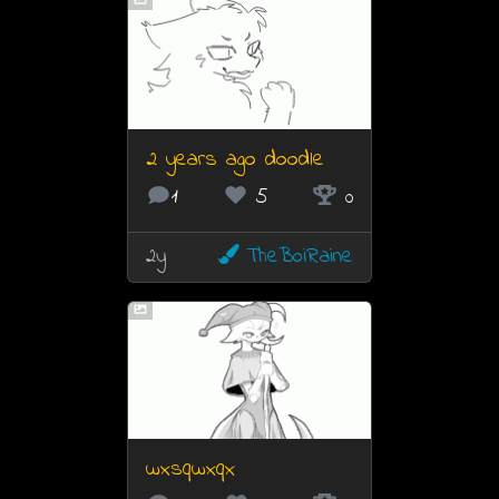
2 years ago doodle
1
5
0
2y
TheBoiRaine
wxsqwxqx