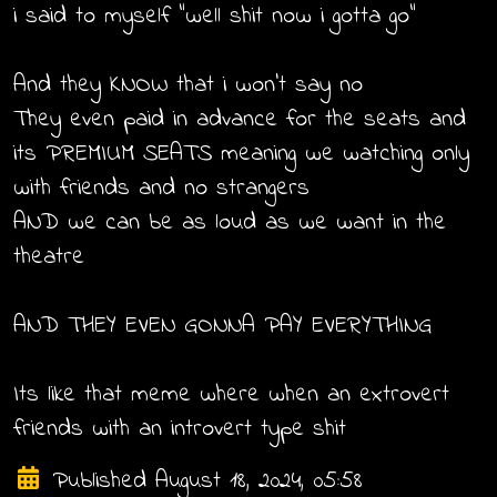
i said to myself "well shit now i gotta go"
And they KNOW that i won't say no
They even paid in advance for the seats and
its PREMIUM SEATS meaning we watching only
with friends and no strangers
AND we can be as loud as we want in the
theatre
AND THEY EVEN GONNA PAY EVERYTHING
Its like that meme where when an extrovert
friends with an introvert type shit
Published August 18, 2024, 05:58