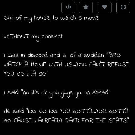
Out of my house to watch a movie
WITHOUT my consent
I was in discord and all of a sudden "BRO
WATCH A MOVIE WITH US...YOU CAN'T REFUSE
YOU GOTTA GO"
I said "no it's ok you guys go on ahead"
He said "NO NO NO YOU GOTTA...YOU GOTTA
GO CAUSE I ALREADY PAID FOR THE SEATS"