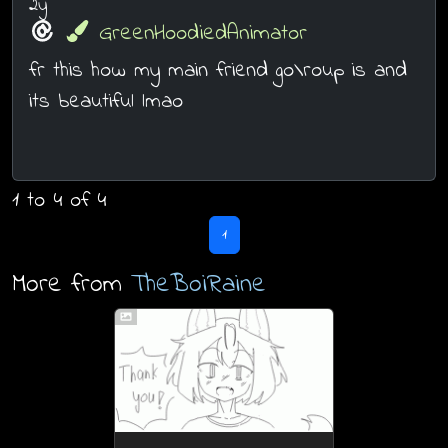
2y
GreenHoodiedAnimator
fr this how my main friend go\roup is and
its beautiful lmao
1 to 4 of 4
1
More from
TheBoiRaine