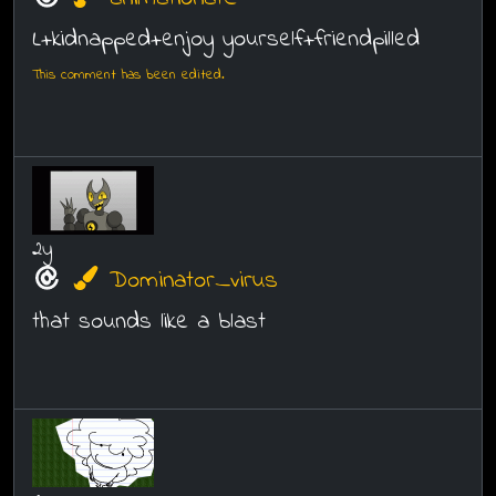
L+kidnapped+enjoy yourself+friendpilled
This comment has been edited.
2y
Dominator_virus
that sounds like a blast