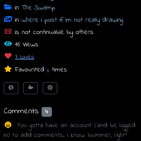
in
The Swamp
in
where i post if im not really drawing
is not continuable by others
16 Views
7 Loves
Favourited
times
0
Comments
4
You gotta have an account (and be logged
in) to add comments. I know: bummer, right?