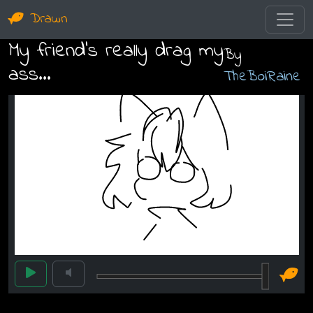
Drawn
My friend's really drag my
By
ass...
TheBoiRaine