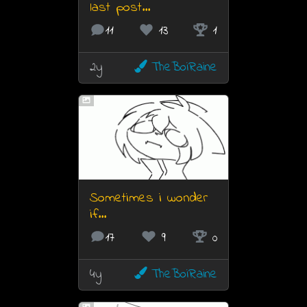
last post...
11
13
1
2y
TheBoiRaine
Sometimes i wonder
if...
17
9
0
4y
TheBoiRaine