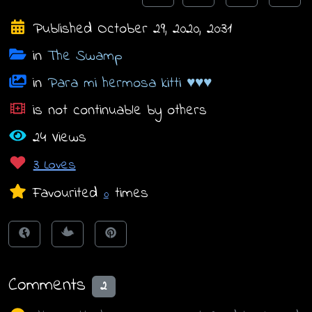
Published October 29, 2020, 20:31
in
The Swamp
in
Para mi hermosa kitti ♥♥♥
is not continuable by others
24 Views
3 Loves
Favourited
times
0
Comments
2