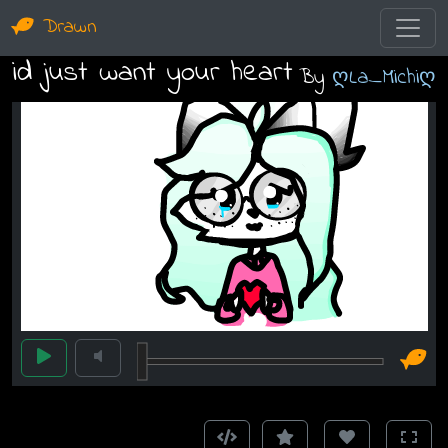
Drawn
id just want your heart
By
ღLa_Michiღ