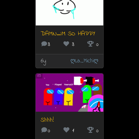
DAMN...IM SO HAPPY
3
3
0
6y
ღLa_Michiღ
Shhh!
0
1
0