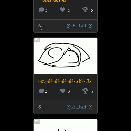
i feel better
0
0
0
6y
ღLa_Michiღ
AQAAAAAAAAHHSHD
2
3
0
6y
ღLa_Michiღ