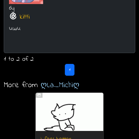
6y
kitti
uwu
1 to 2 of 2
1
More from
ღLa_Michiღ