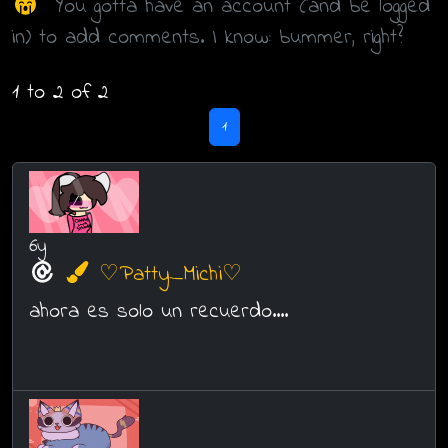
You gotta have an account (and be logged
in) to add comments. I know: bummer, right?
1 to 2 of 2
1
6y
♡Patty_Michi♡
ahora es solo un recuerdo....