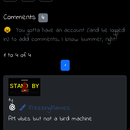
Comments
4
You gotta have an account (and be logged
in) to add comments. I know: bummer, right?
1 to 4 of 4
1
1y
FreezingFlames
AM vibes but not a bird machine