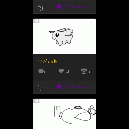
6y
BCManimator
aaah idk
0
2
0
7y
BCManimator