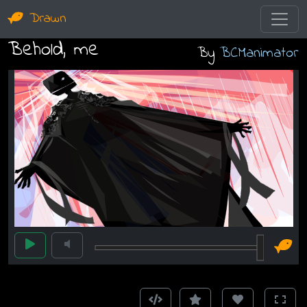
Drawn
Behold, me
By
BCManimator