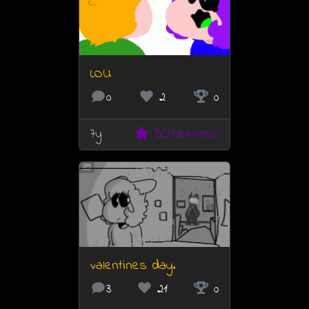
LOU
0
2
0
7y
BCManimator
valentines day.
3
21
0