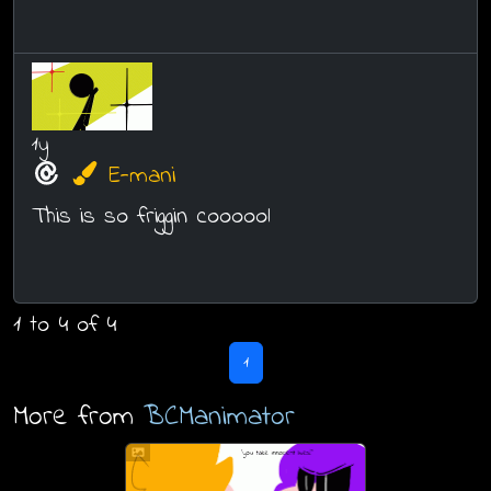
1y
E-mani
This is so friggin coooool
1 to 4 of 4
1
More from
BCManimator