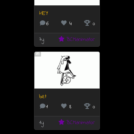
HEY
6
4
0
7y
BCManimator
bet
1
8
0
1y
BCManimator