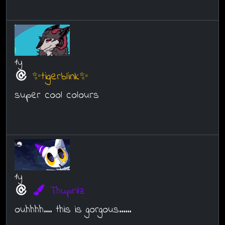
1y
✨tigerblink✨
super cool colours
1y
Thuprilz
ouhhhh.... this is gorgous......