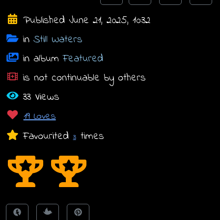
Published June 21, 2025, 10:32
in
Still Waters
in album
Featured
is not continuable by others
33 Views
19 Loves
Favourited
times
3