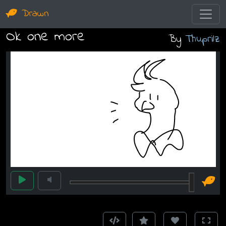
Drawn
Ok one more
By
Thuprilz