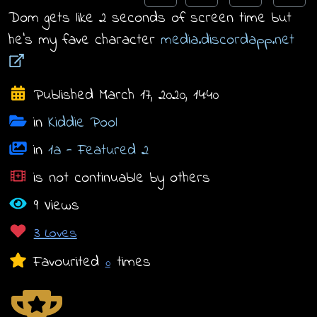
Dom gets like 2 seconds of screen time but
he’s my fave character
media.discordapp.net
Published March 17, 2020, 14:40
in
Kiddie Pool
in
1a - Featured 2
is not continuable by others
9 Views
3 Loves
Favourited
times
0