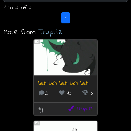
1 to 2 of 2
1
More from
Thuprilz
beh beh beh beh beh
2
10
0
1y
Thuprilz