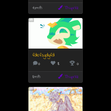
10mth
Thuprilz
fdefsgdgfd
0
8
0
8mth
Thuprilz