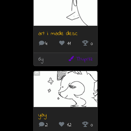
art i made desc
4
11
0
6y
Thuprilz
yay
2
12
0