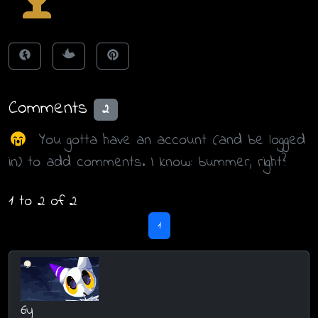
Comments
2
You gotta have an account (and be logged
in) to add comments. I know: bummer, right?
1 to 2 of 2
1
6y