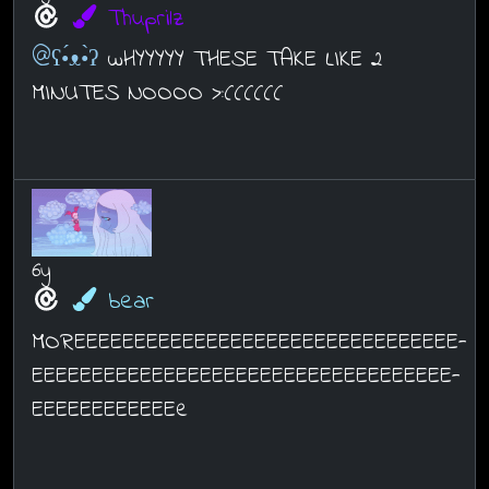
Thuprilz
@ʕ•́ᴥ•̀ʔ
wHYYYYY THESE TAKE LIKE 2
MINUTES NOOOO >:((((((
6y
bear
MOREEEEEEEEEEEEEEEEEEEEEEEEEEEEEEEE-
EEEEEEEEEEEEEEEEEEEEEEEEEEEEEEEEEEE-
EEEEEEEEEEEEe