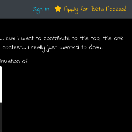
Sign In
Apply for Beta Access!
.. cuz i want to contribute to this too, this one
 contest... i really just wanted to draw
inuation of: