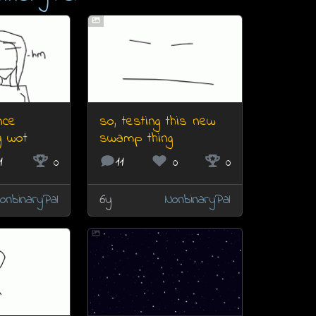
nce
so, testing this new
y wot
swamp thing
1
0
11
0
0
onbinaryPal
6y
NonbinaryPal