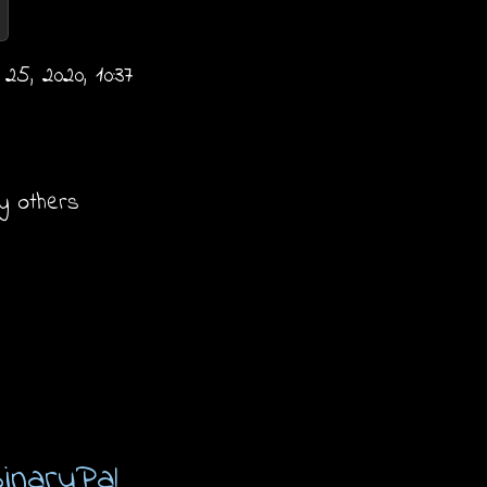
5, 2020, 10:37
y others
inaryPal