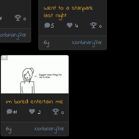
Went to a starpark
last night
1
0
5
4
0
onbinaryPal
6y
NonbinaryPal
im bored entertain me
11
2
0
6y
NonbinaryPal