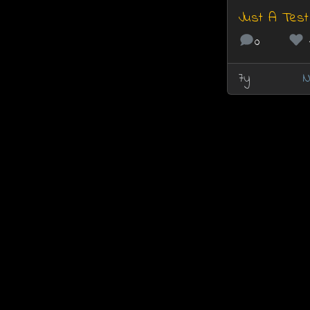
Just A Test
0
7y
N