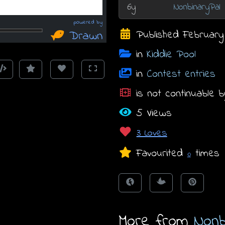
6y
NonbinaryPal
Published February 2
in
Kiddie Pool
in
Contest entries
is not continuable b
5 Views
3 Loves
Favourited
times
0
More from
Nonb