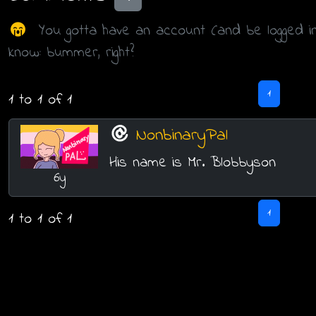
You gotta have an account (and be logged i
know: bummer, right?
1
1 to 1 of 1
NonbinaryPal
His name is Mr. Blobbyson
6y
1
1 to 1 of 1