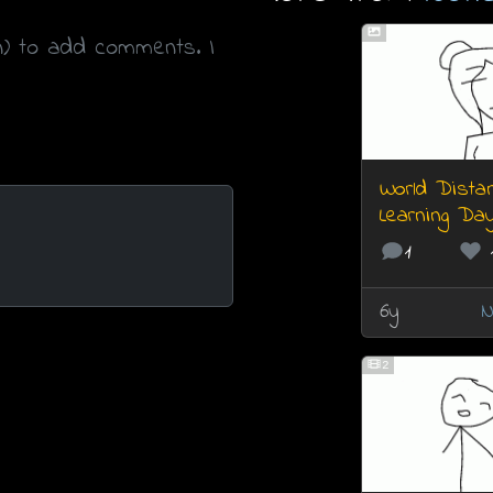
n) to add comments. I
World Dista
Learning Da
1
6y
N
2