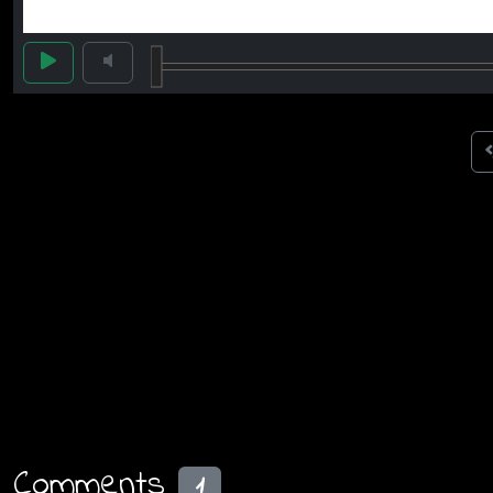
Comments
1