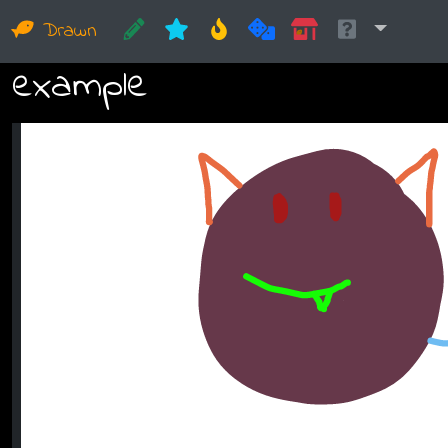
Drawn
example