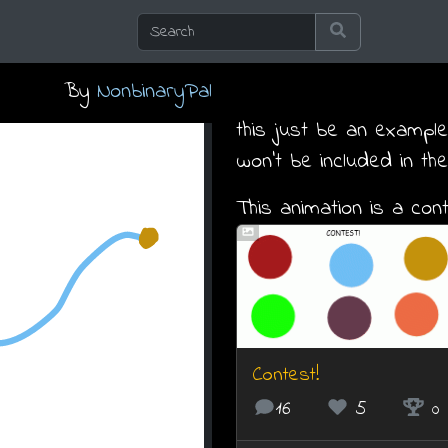
By
NonbinaryPal
this just be an example.
won't be included in the
This animation is a cont
Contest!
16
5
0