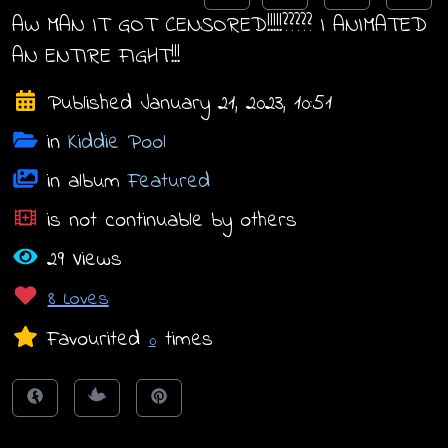
AW MAN IT GOT CENSORED!!!!!????? I ANIMATED
AN ENTIRE FIGHT!!!
Published January 21, 2023, 10:51
in
Kiddie Pool
in album
Featured
is not continuable by others
29 Views
8 Loves
Favourited
times
0