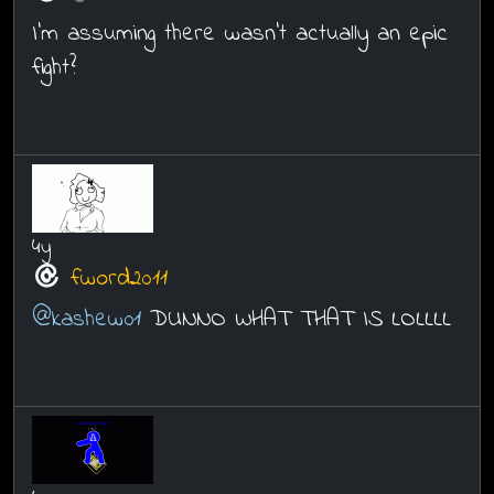
I'm assuming there wasn't actually an epic
fight?
4y
fword2011
@kashew01
DUNNO WHAT THAT IS LOLLLL