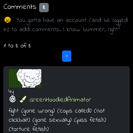
Comments
8
You gotta have an account (and be logged
in) to add comments. I know: bummer, right?
1 to 8 of 8
1
4y
GreenHoodiedAnimator
fight (gone wrong) (cops called) (not
clickbait) (gone sexually) (piss fetish)
(torture fetish)