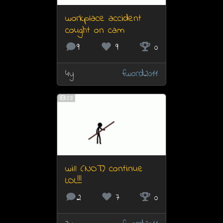
workplace accident
cought on cam
9
9
0
4y
fword2011
23
will (NOT) continue
LOL!!!
2
7
0