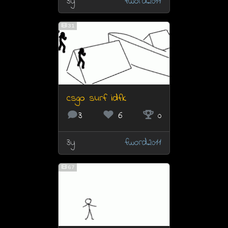
3y
fword2011
31
csgo surf idfk
3
6
0
3y
fword2011
67