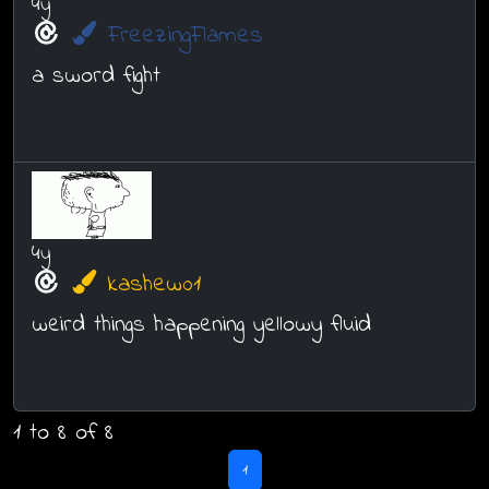
4y
FreezingFlames
a sword fight
4y
kashew01
weird things happening yellowy fluid
1 to 8 of 8
1