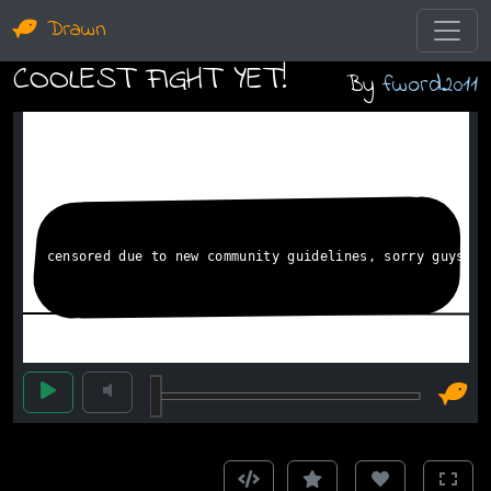
Drawn
COOLEST FIGHT YET!
By
fword2011