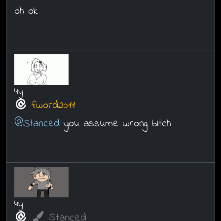
oh ok
4y
fword2011
@Stanced
you assume wrong bitch
4y
Stanced