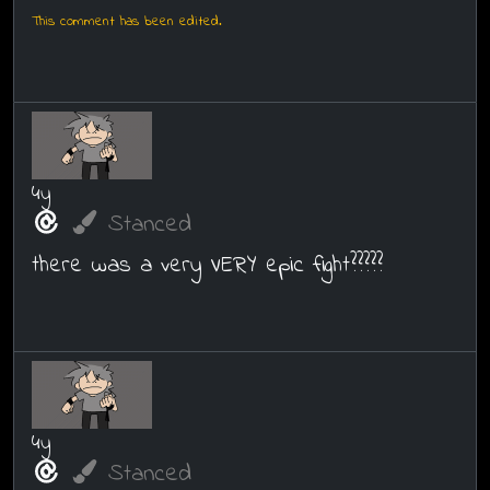
This comment has been edited.
4y
Stanced
there was a very VERY epic fight?????
4y
Stanced