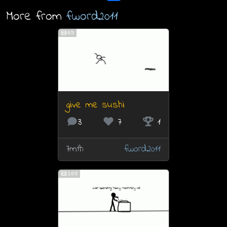
More from
fword2011
65
give me sushi
3
7
1
7mth
fword2011
105