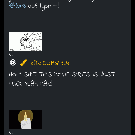
@Jon3
oof tysmm!!
8y
RANDOMGIRL4
HOLY SHIT THIS MOVIE SIRIES IS JUST,,,
FUCK YEAH MAN!
8y