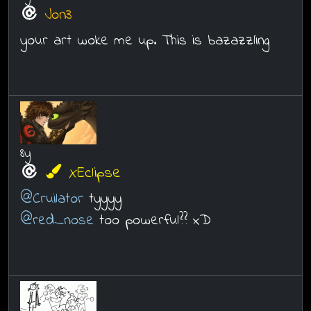
Jon3
your art woke me up. This is bazazzling
8y
XEclipse
@Cruilator
tyyyy
@red_nose
too powerful?? xD