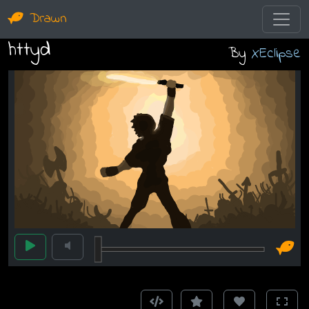
Drawn
httyd
By
XEclipse