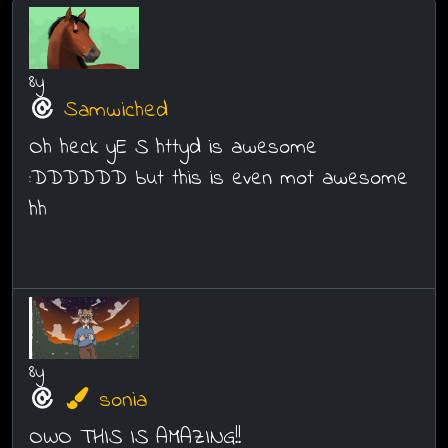
8y
Samwiched
Oh heck yE S httyd is awesome
:DDDDDD but this is even mot awesome
hh
8y
sonia
OWO THIS IS AMAZING!!