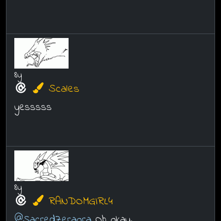
8y
Scales
yesssss
8y
RANDOMGIRL4
@SacredZeraora
Oh okay.