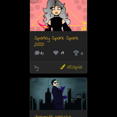
6
Sparkly Spark Spark
;)))))))
10
19
0
7y
XEclipse
6