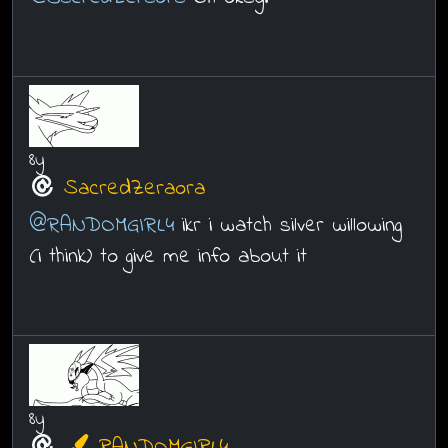
8y
SacredZeraora
@RANDOMGIRL4
ikr i watch silver willowing
(i think) to give me info about it
8y