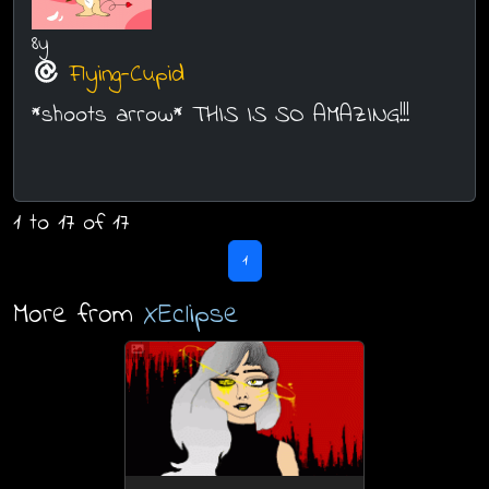
8y
Flying-Cupid
*shoots arrow* THIS IS SO AMAZING!!!
1 to 17 of 17
1
More from
XEclipse