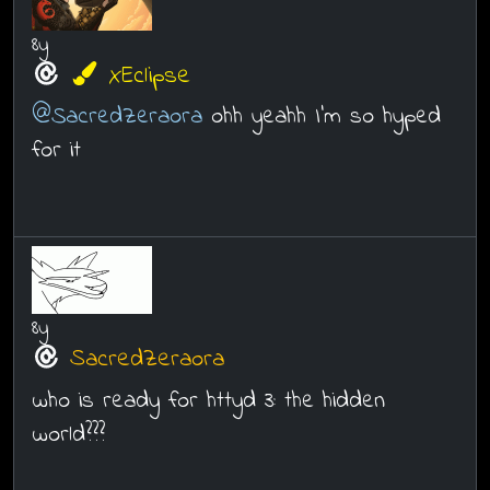
8y
XEclipse
@SacredZeraora
ohh yeahh I'm so hyped
for it
8y
SacredZeraora
who is ready for httyd 3: the hidden
world???