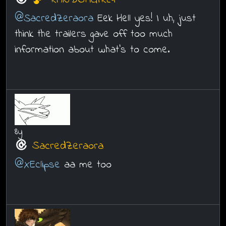
RANDOMGIRL4
@SacredZeraora
Eek Hell yes! I uh, just
think the trailers gave off too much
information about what's to come.
8y
SacredZeraora
@XEclipse
aa me too