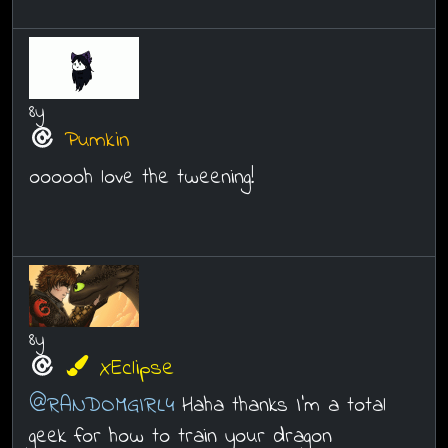
8y
Pumkin
oooooh love the tweening!
8y
XEclipse
@RANDOMGIRL4
Haha thanks I'm a total
geek for how to train your dragon