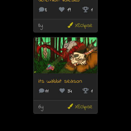
Jeremiah Valeska
8
19
1
8y
XEclipse
its wabbit season
11
34
1
6y
XEclipse