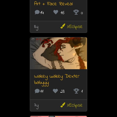
Art + Face Reveal
14
16
0
8y
XEclipse
Wakey wakey Dexter
babyyy
11
23
1
7y
XEclipse