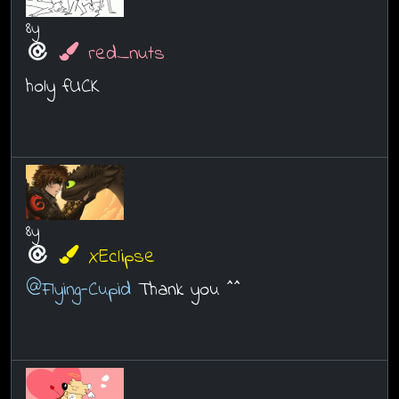
8y
red_nuts
holy fUCK
8y
XEclipse
@Flying-Cupid
Thank you ^^