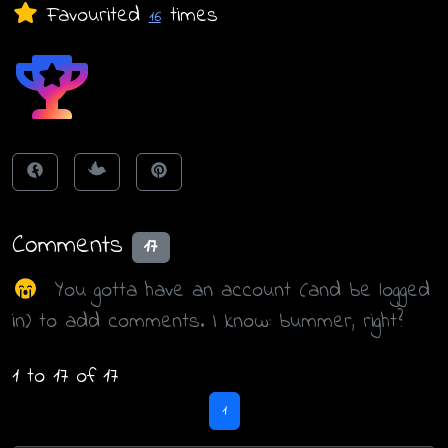
Favourited
times
16
Comments
17
You gotta have an account (and be logged
in) to add comments. I know: bummer, right?
1 to 17 of 17
1