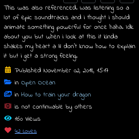
This was also referenced. Was listening so a
lot of epic soundtracks and i thought i should
animate something powerful for once haha. Idk
about you but when i look at this it kinda
shakes my heart a lil don't know how to explain
it but i get a strong feeling.
Published November 02, 2018, 15:17
in
Open Ocean
in
How to train your dragon
is not continuable by others
160 Views
42 Loves