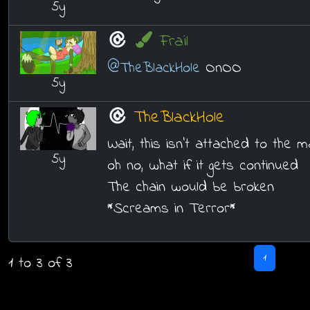
5y
Frail
@TheBlackHole
OnOO
5y
TheBlackHole
Wait, this isn't attached to the m
5y
oh no, what if it gets continued
The chain would be broken
*Screams in Terror*
1
1 to 3 of 3