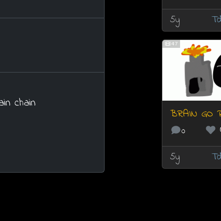
5y
Td
47
ain chain
BRAIN GO 
0
5y
Td