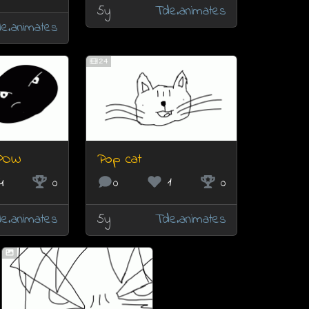
5y
Tde.animates
e.animates
24
POW
Pop cat
4
0
0
1
0
e.animates
5y
Tde.animates