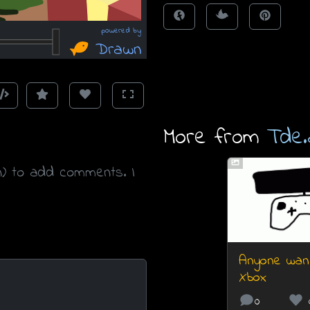
More from
Tde.
n) to add comments. I
Anyone wan
Xbox
0