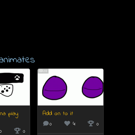
animates
20
na play
Add on to it
0
4
0
0
0