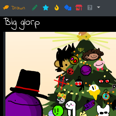
Drawn
Big glorp