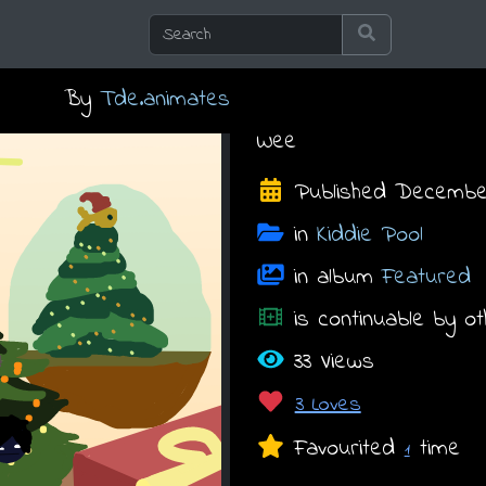
By
Tde.animates
Wee
Published December 
in
Kiddie Pool
in album
Featured
is continuable by ot
33 Views
3 Loves
Favourited
time
1