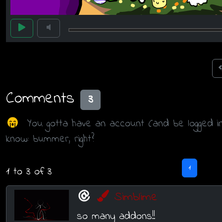
Comments
3
You gotta have an account (and be logged i
know: bummer, right?
1
1 to 3 of 3
Simblime
so many addons!!