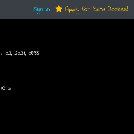
Sign In
Apply for Beta Access!
02, 2021, 08:33
hers