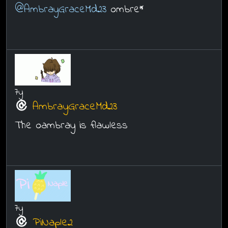
@AmbrayGraceMd23
ombre*
7y
AmbrayGraceMd23
The oambray is flawless
7y
PiNaple2