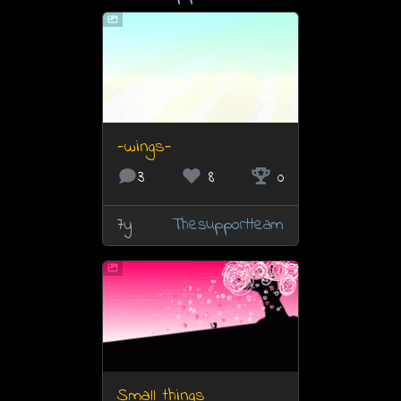
-wings-
3
8
0
7y
Thesupportteam
Small things