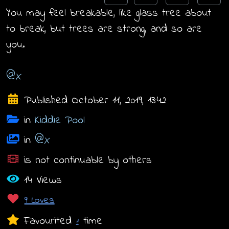
You may feel breakable, like glass tree about
to break, but trees are strong, and so are
you.
@X
Published October 11, 2019, 13:42
in
Kiddie Pool
in
@X
is not continuable by others
14 Views
9 Loves
Favourited
time
1