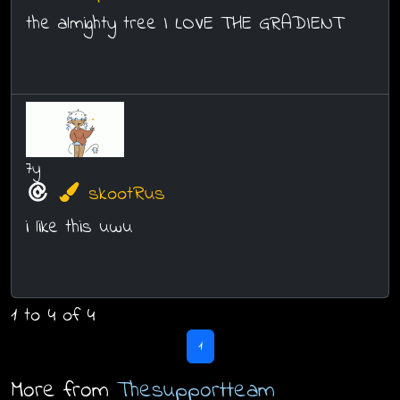
the almighty tree I LOVE THE GRADIENT
7y
skootRus
i like this uwu
1 to 4 of 4
1
More from
Thesupportteam