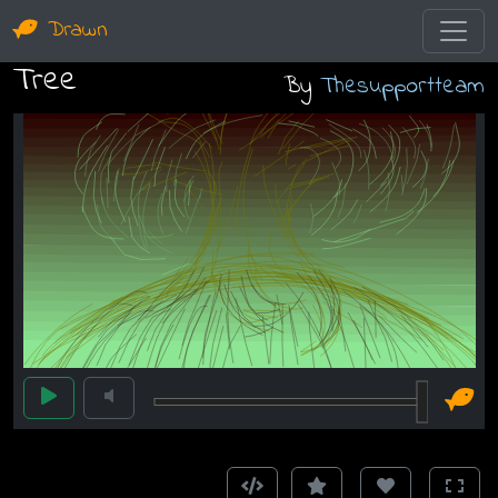
Drawn
Tree
By
Thesupportteam