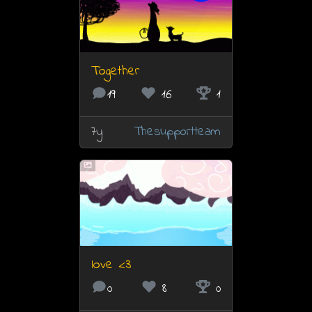
Together
19
16
1
7y
Thesupportteam
love <3
0
8
0