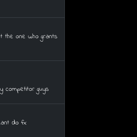
t the one who grants
y competitor guys
cant do fx