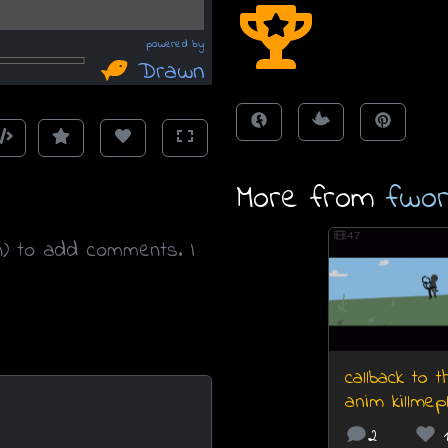
More from
fwor
47
n) to add comments. I
callback to 
anim killmep
2