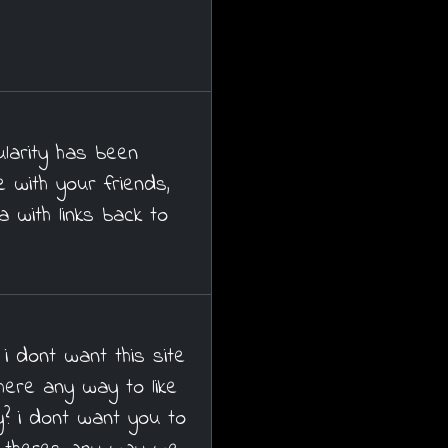
ularity has been
 with your friends,
 with links back to
 i dont want this site
 there any way to like
y? i dont want you to