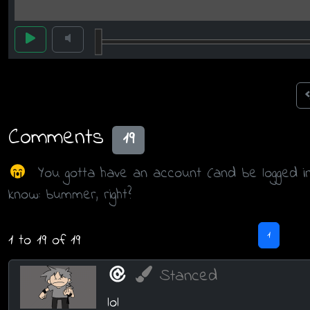
Comments
19
You gotta have an account (and be logged i
know: bummer, right?
1
1 to 19 of 19
Stanced
lol