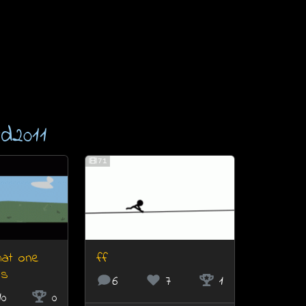
d2011
71
that one
ff
ls
6
7
1
10
0