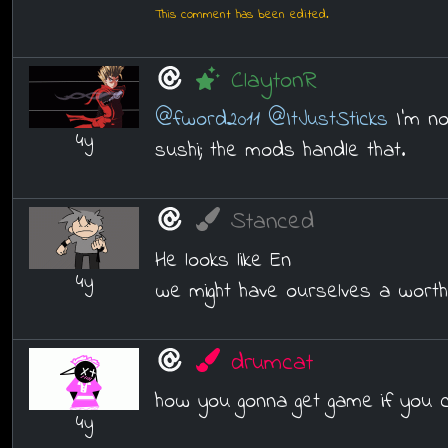
This comment has been edited.
ClaytonR
@fword2011
@ItJustSticks
I'm no
4y
sushi; the mods handle that.
Stanced
He looks like En
4y
we might have ourselves a worth
drumcat
how you gonna get game if you 
4y