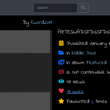
By
fword2011
ARTESWADSFDGSFDG
Published January 15
in
Kiddie Pool
in album
Featured
is not continuable b
47 Views
13 Loves
Favourited
times
4