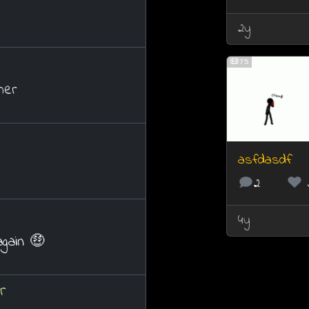
2y
75
her
asfdasdf
2
4y
again 🤑
r