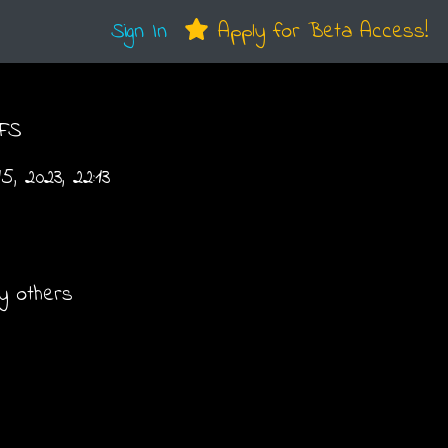
Sign In
Apply for Beta Access!
FS
, 2023, 22:13
y others