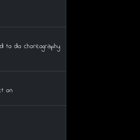
d to do choreography
t on