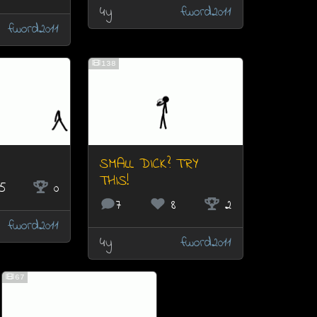
4y
fword2011
fword2011
138
SMALL DICK? TRY
THIS!
5
0
7
8
2
fword2011
4y
fword2011
67