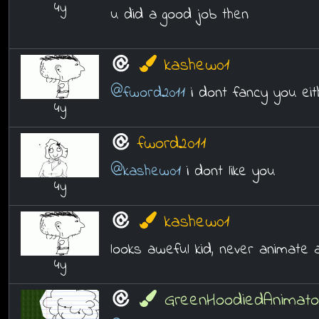
4y
u did a good job then
kashew01
@fword2011
i dont fancy you eit
4y
fword2011
@kashew01
i dont like you
4y
kashew01
looks aweful kid, never animate 
4y
GreenHoodiedAnimato