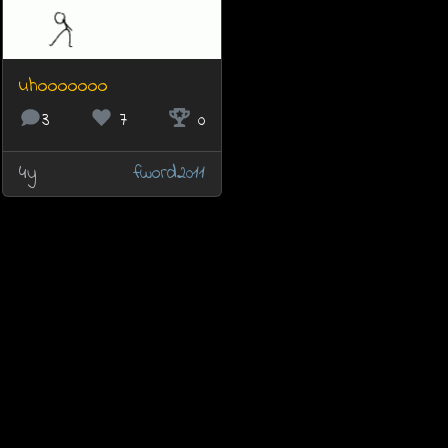
uhooooooo
3
7
0
4y
fword2011