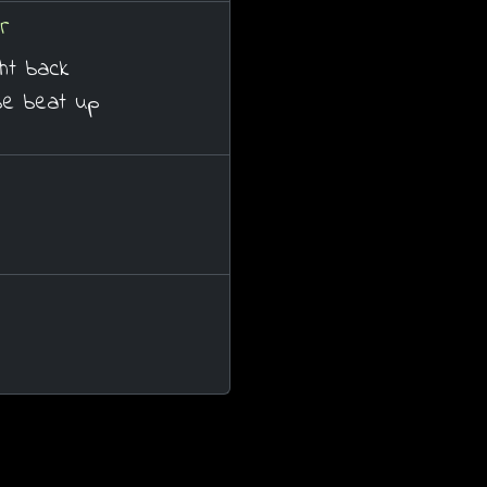
r
ght back
be beat up