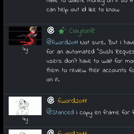
have to waste money on it so i
can help out id like to know
ClaytonR
@fword2011
Not sure. But I hav
4y
for an automated "Sushi Reques
users don't have to wait for mod 
them to review their accounts f
on it.
fword2011
@Stanced
i copy en frame for 
4y