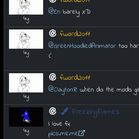
fword2011
@En
barely XD
4y
fword2011
@GreenHoodiedAnimator
too har
4y
:(
fword2011
@ClaytonR
when do the mods ge
4y
FreezingFlames
I love fx
4y
pics.me.me