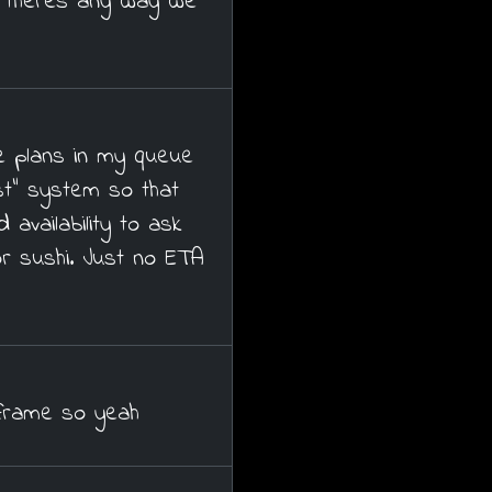
f theres any way we
e plans in my queue
t" system so that
availability to ask
or sushi. Just no ETA
frame so yeah