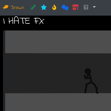
Drawn
I HATE FX