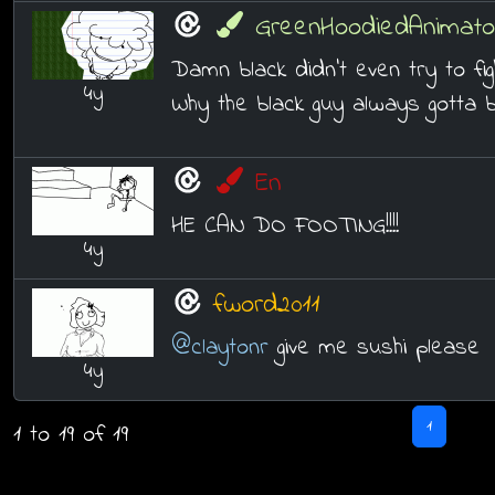
GreenHoodiedAnimato
Damn black didn't even try to fi
4y
Why the black guy always gotta 
En
HE CAN DO FOOTING!!!!
4y
fword2011
@claytonr
give me sushi please
4y
1
1 to 19 of 19