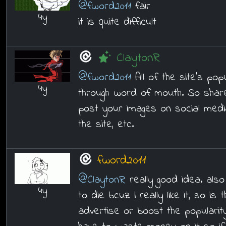
@fword2011
fair
4y
it is quite difficult
ClaytonR
@fword2011
All of the site's pop
4y
through word of mouth. So share
post your images on social media
the site, etc.
fword2011
@ClaytonR
really good idea. also
4y
to die bcuz i really like it, so is
advertise or boost the popularit