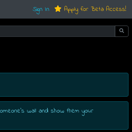
Sign In
Apply for Beta Access!
 someone's wall and show them your