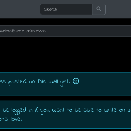
as posted on this wall yet.
 be logged in if you want to be able to write on
nal love.