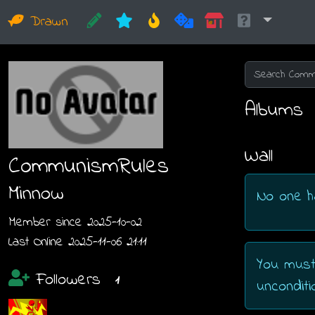
Drawn
Albums
Wall
CommunismRules
Minnow
No one h
Member since 2025-10-02
Last Online 2025-11-06 21:11
You must
Followers
1
unconditio